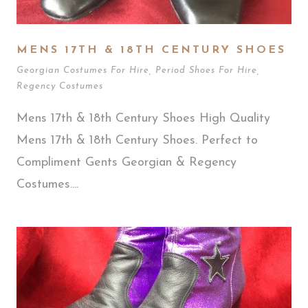
MENS 17TH & 18TH CENTURY SHOES
Georgian Costumes For Hire
,
Period Shoes For Hire
,
Regency Costumes
Mens 17th & 18th Century Shoes High Quality
Mens 17th & 18th Century Shoes. Perfect to
Compliment Gents Georgian & Regency
Costumes....