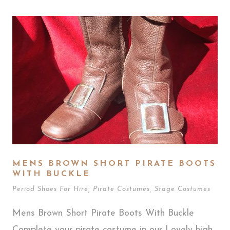
MENS BROWN SHORT PIRATE BOOTS
WITH BUCKLE
Period Shoes For Hire
,
Pirate Costumes
,
Stage Costumes
Mens Brown Short Pirate Boots With Buckle
Complete your pirate costume in our Lovely high