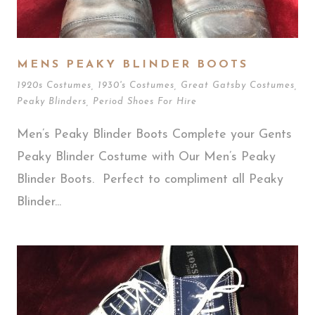
MENS PEAKY BLINDER BOOTS
1920s Costumes
,
1930's Costumes
,
Great Gatsby Costumes
,
Peaky Blinders
,
Period Shoes For Hire
Men’s Peaky Blinder Boots Complete your Gents
Peaky Blinder Costume with Our Men’s Peaky
Blinder Boots. Perfect to compliment all Peaky
Blinder...