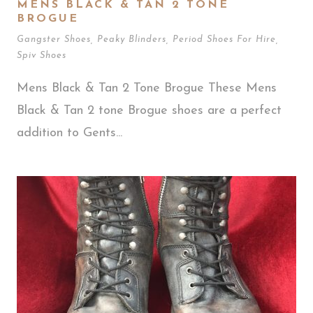
MENS BLACK & TAN 2 TONE
BROGUE
Gangster Shoes
,
Peaky Blinders
,
Period Shoes For Hire
,
Spiv Shoes
Mens Black & Tan 2 Tone Brogue These Mens
Black & Tan 2 tone Brogue shoes are a perfect
addition to Gents...