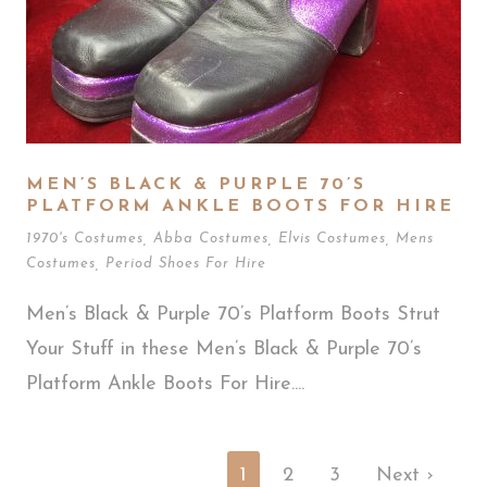
MEN’S BLACK & PURPLE 70’S
PLATFORM ANKLE BOOTS FOR HIRE
1970's Costumes
,
Abba Costumes
,
Elvis Costumes
,
Mens
Costumes
,
Period Shoes For Hire
Men’s Black & Purple 70’s Platform Boots Strut
Your Stuff in these Men’s Black & Purple 70’s
Platform Ankle Boots For Hire....
1
2
3
Next ›