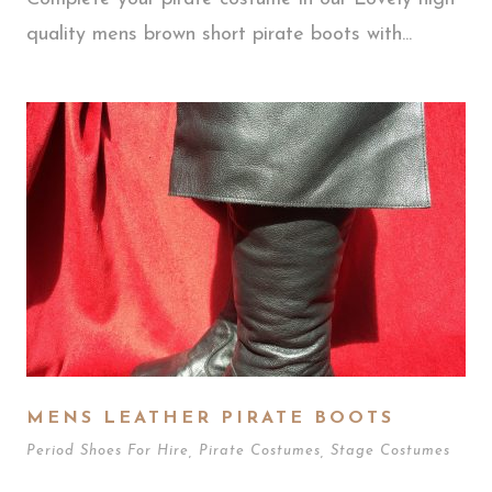
quality mens brown short pirate boots with...
MENS LEATHER PIRATE BOOTS
Period Shoes For Hire
,
Pirate Costumes
,
Stage Costumes