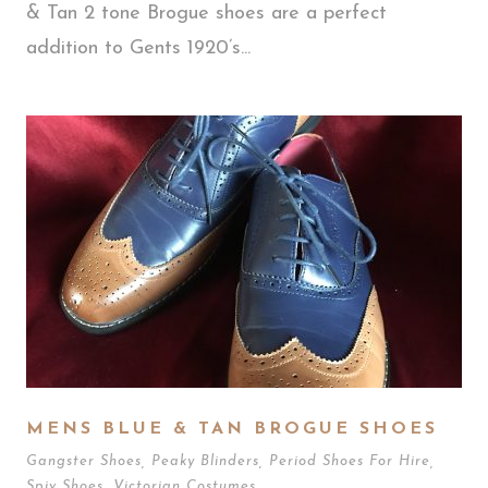
& Tan 2 tone Brogue shoes are a perfect
addition to Gents 1920’s...
MENS BLUE & TAN BROGUE SHOES
Gangster Shoes
,
Peaky Blinders
,
Period Shoes For Hire
,
Spiv Shoes
,
Victorian Costumes