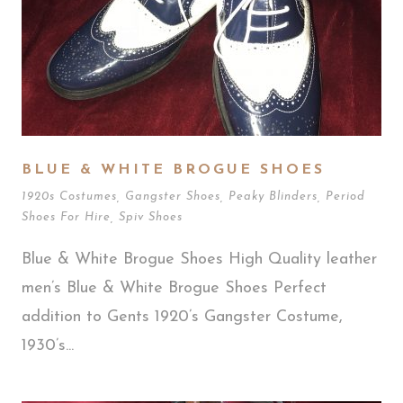
BLUE & WHITE BROGUE SHOES
1920s Costumes
,
Gangster Shoes
,
Peaky Blinders
,
Period
Shoes For Hire
,
Spiv Shoes
Blue & White Brogue Shoes High Quality leather
men’s Blue & White Brogue Shoes Perfect
addition to Gents 1920’s Gangster Costume,
1930’s...