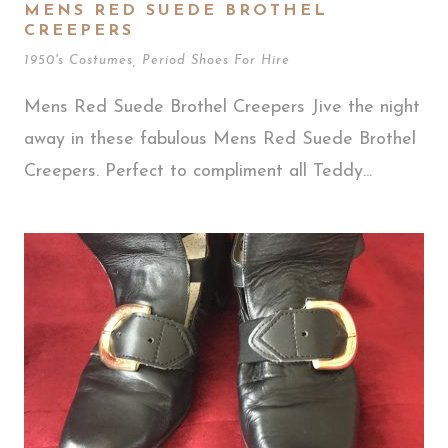
MENS RED SUEDE BROTHEL
CREEPERS
1950's Costumes
,
Period Shoes For Hire
Mens Red Suede Brothel Creepers Jive the night
away in these fabulous Mens Red Suede Brothel
Creepers. Perfect to compliment all Teddy...