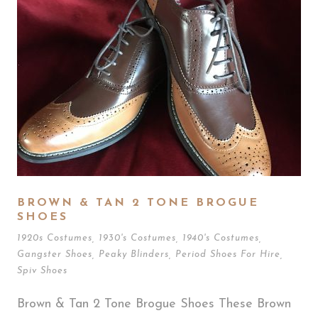
BROWN & TAN 2 TONE BROGUE
SHOES
1920s Costumes
,
1930's Costumes
,
1940's Costumes
,
Gangster Shoes
,
Peaky Blinders
,
Period Shoes For Hire
,
Spiv Shoes
Brown & Tan 2 Tone Brogue Shoes These Brown