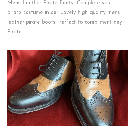
Mens Leather Pirate Boots Complete your
pirate costume in our Lovely high quality mens
leather pirate boots. Perfect to compliment any
Pirate,...