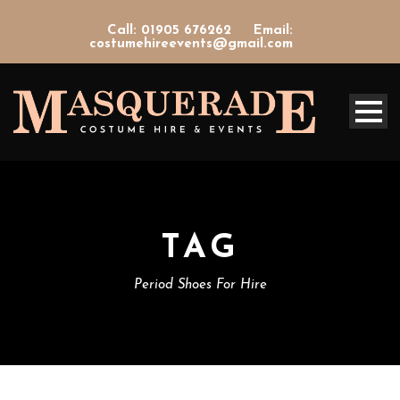
Call: 01905 676262
Email:
costumehireevents@gmail.com
TAG
Period Shoes For Hire