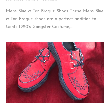
Mens Blue & Tan Brogue Shoes These Mens Blue
& Tan Brogue shoes are a perfect addition to
Gents 1920’s Gangster Costume,...