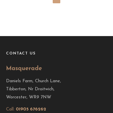
CONTACT US
Masquerade
Daniels Farm, Church Lane,
Tibberton, Nr Droitwich,
Worcester, WR9 7NW
Call:
01905 676262