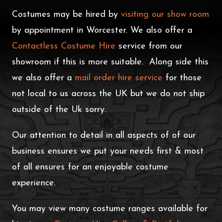
Costumes may be hired by
visiting our show room
by appointment in Worcester. We also offer a
Contactless Costume Hire
service from our
showroom if this is more suitable. Along side this
we also offer a
mail order hire service
for those
not local to us across the UK but we do not ship
outside of the Uk sorry.
Our attention to detail in all aspects of of our
business ensures we put your needs first & most
of all ensures for an enjoyable costume
experience.
You may view many costume ranges available for