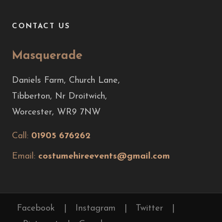
CONTACT US
Masquerade
Daniels Farm, Church Lane,
Tibberton, Nr Droitwich,
Worcester, WR9 7NW
Call:
01905 676262
Email:
costumehireevents@gmail.com
Facebook
|
Instagram
|
Twitter
|