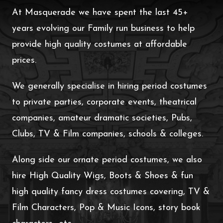
At Masquerade we have spent the last 45+
years evolving our Family run business to help
provide high quality costumes at affordable
prices.
We generally specialise in hiring period costumes
to private parties, corporate events, theatrical
companies, amateur dramatic societies, Pubs,
Clubs, TV & Film companies, schools & colleges.
Along side our ornate period costumes, we also
hire High Quality Wigs, Boots & Shoes & fun
high quality fancy dress costumes covering, TV &
Film Characters, Pop & Music Icons, story book