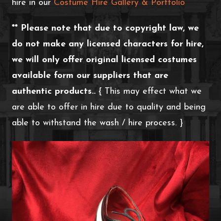
hire in our
Costume Hire Gallery & Portfolio
** Please note that due to copyright law, we
do not make any licensed characters for hire,
we will only offer original licensed costumes
available form our suppliers that are
authentic products..
{ This may effect what we
are able to offer in hire due to quality and being
able to withstand the wash / hire process. }