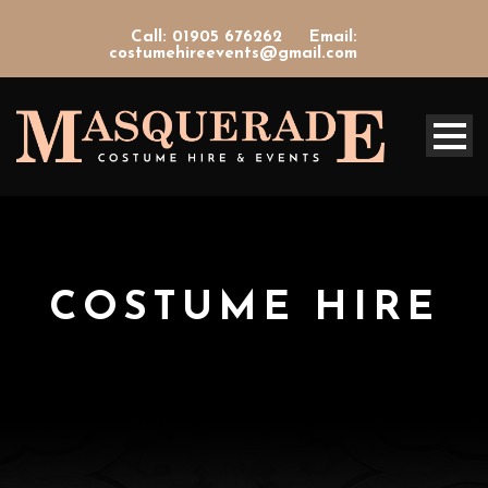
Call: 01905 676262
Email:
costumehireevents@gmail.com
COSTUME HIRE