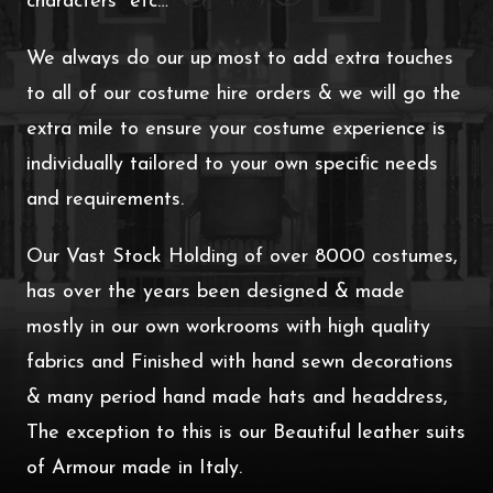
characters etc…
We always do our up most to add extra touches
to all of our costume hire orders & we will go the
extra mile to ensure your costume experience is
individually tailored to your own specific needs
and requirements.
Our Vast Stock Holding of over 8000 costumes,
has over the years been designed & made
mostly in our own workrooms with high quality
fabrics and Finished with hand sewn decorations
& many period hand made hats and headdress,
The exception to this is our Beautiful leather suits
of Armour made in Italy.