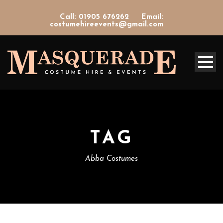
Call: 01905 676262
Email:
costumehireevents@gmail.com
TAG
Abba Costumes