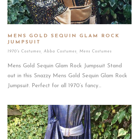
MENS GOLD SEQUIN GLAM ROCK
JUMPSUIT
1970's Costumes
,
Abba Costumes
,
Mens Costumes
Mens Gold Sequin Glam Rock Jumpsuit Stand
out in this Snazzy Mens Gold Sequin Glam Rock
Jumpsuit. Perfect for all 1970’s fancy...