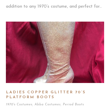
addition to any 1970’s costume, and perfect for...
LADIES COPPER GLITTER 70’S
PLATFORM BOOTS
1970's Costumes
,
Abba Costumes
,
Period Boots