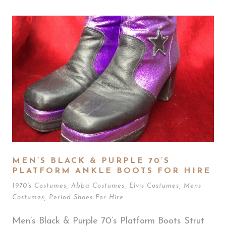
MEN’S BLACK & PURPLE 70’S
PLATFORM ANKLE BOOTS FOR HIRE
1970's Costumes
,
Abba Costumes
,
Elvis Costumes
,
Mens
Costumes
,
Period Shoes For Hire
Men’s Black & Purple 70’s Platform Boots Strut