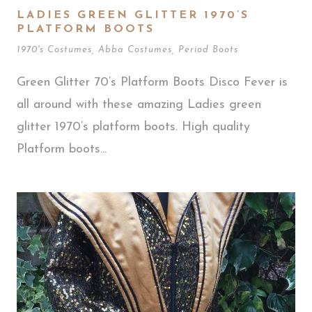
LADIES GREEN GLITTER 1970’S
PLATFORM BOOTS
1970's Costumes
,
Abba Costumes
,
Period Boots
Green Glitter 70’s Platform Boots Disco Fever is
all around with these amazing Ladies green
glitter 1970’s platform boots. High quality
Platform boots...