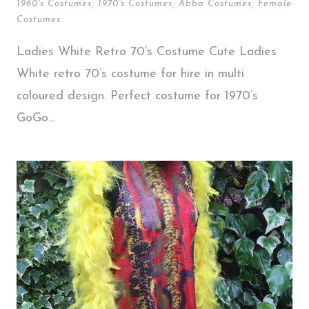
1960's Costumes
,
1970's Costumes
,
Abba Costumes
,
Female
Costumes
Ladies White Retro 70’s Costume Cute Ladies
White retro 70’s costume for hire in multi
coloured design. Perfect costume for 1970’s
GoGo...