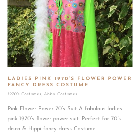
LADIES PINK 1970’S FLOWER POWER
FANCY DRESS COSTUME
1970's Costumes
,
Abba Costumes
Pink Flower Power 70’s Suit A fabulous ladies
pink 1970’s flower power suit. Perfect for 70’s
disco & Hippi fancy dress Costume...