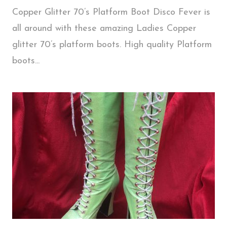
Copper Glitter 70’s Platform Boot Disco Fever is
all around with these amazing Ladies Copper
glitter 70’s platform boots. High quality Platform
boots...