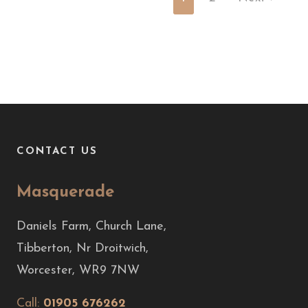
CONTACT US
Masquerade
Daniels Farm, Church Lane,
Tibberton, Nr Droitwich,
Worcester, WR9 7NW
Call:
01905 676262