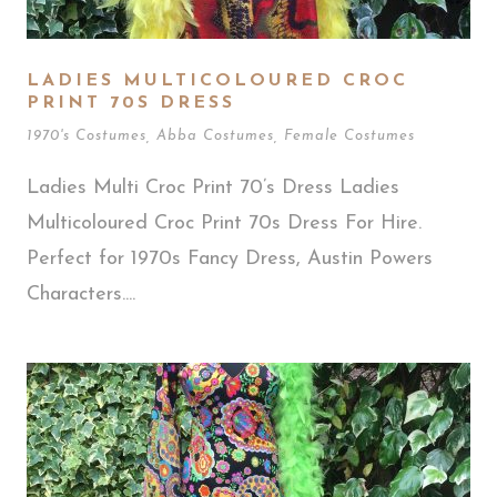
LADIES MULTICOLOURED CROC
PRINT 70S DRESS
1970's Costumes
,
Abba Costumes
,
Female Costumes
Ladies Multi Croc Print 70’s Dress Ladies
Multicoloured Croc Print 70s Dress For Hire.
Perfect for 1970s Fancy Dress, Austin Powers
Characters....