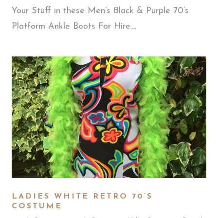
Your Stuff in these Men’s Black & Purple 70’s
Platform Ankle Boots For Hire....
LADIES WHITE RETRO 70’S
COSTUME