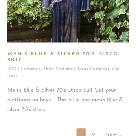
MEN’S BLUE & SILVER 70’S DISCO
SUIT
1970's Costumes
,
Abba Costumes
,
Mens Costumes
,
Pop
Icons
Men’s Blue & Silver 70’s Disco Suit Get your
platforms on boys…. This all in one men’s blue &
silver 70’s disco...
1
2
Next ›