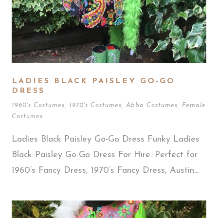
LADIES BLACK PAISLEY GO-GO
DRESS
1960's Costumes
,
1970's Costumes
,
Abba Costumes
,
Female
Costumes
Ladies Black Paisley Go-Go Dress Funky Ladies
Black Paisley Go-Go Dress For Hire. Perfect for
1960’s Fancy Dress, 1970’s Fancy Dress, Austin...