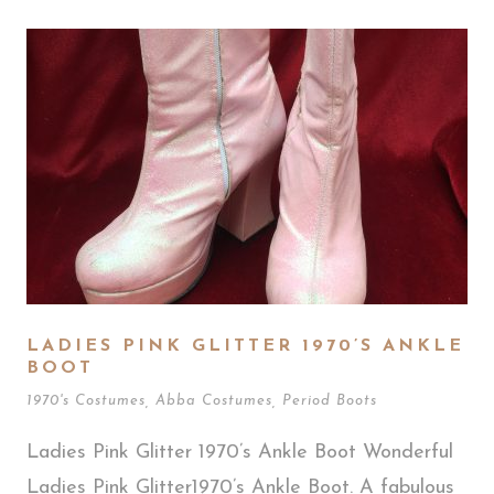
LADIES PINK GLITTER 1970’S ANKLE
BOOT
1970's Costumes
,
Abba Costumes
,
Period Boots
Ladies Pink Glitter 1970’s Ankle Boot Wonderful
Ladies Pink Glitter1970’s Ankle Boot. A fabulous