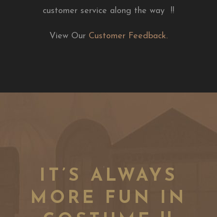
customer service along the way !!
View Our
Customer Feedback.
IT’S ALWAYS
MORE FUN IN