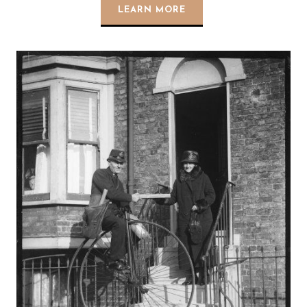
LEARN MORE