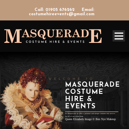
Call: 01905 676262
Email:
costumehireevents@gmail.com
WELCOME TO
MASQUERADE
COSTUME
HIRE &
EVENTS
At Masquerade we offer a personal and unique costume hire service
for all of our client base.
Queen Elizabeth Image
©
Ben Nye Makeup