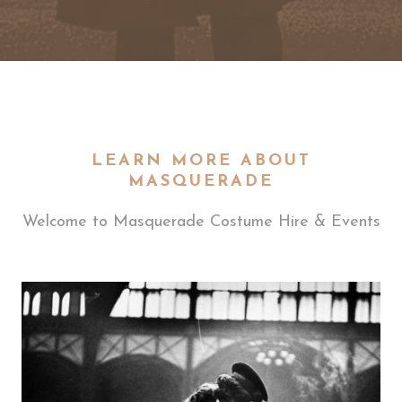
LEARN MORE ABOUT
MASQUERADE
Welcome to Masquerade Costume Hire & Events