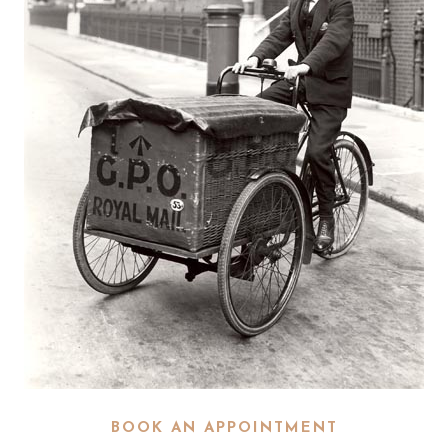
BOOK AN APPOINTMENT