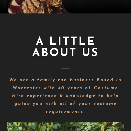
A LITTLE
ABOUT US
We are a family run business Based In
Worcester with 40 years of Costume
Hire experience & knowledge to help
guide you with all of your costume
requirements.