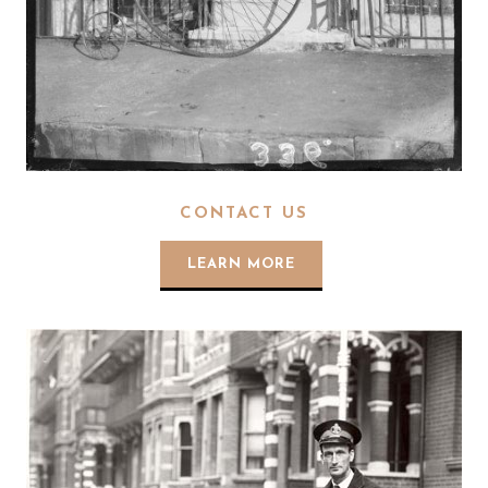
CONTACT US
LEARN MORE