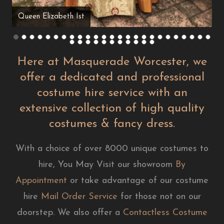
Queen Elizabeth Ist
Here at Masquerade Worcester, we
offer a dedicated and professional
costume hire service with an
extensive collection of high quality
costumes & fancy dress.
With a choice of over 8000 unique costumes to
hire, You May Visit our showroom
By
Appointment
or take advantage of our costume
hire
Mail Order Service
for those not on our
doorstep. We also offer a
Contactless Costume