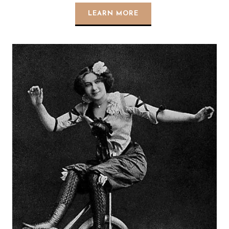
LEARN MORE