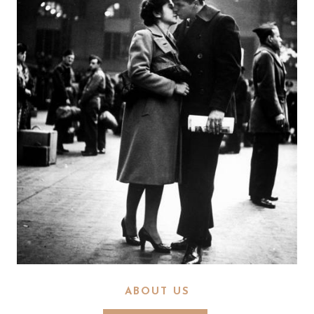
ABOUT US