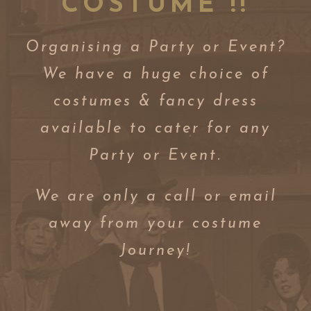
COSTUME !!
Organising a Party or Event?
We have a huge choice of
costumes & fancy dress
available to cater for any
Party or Event.
We are only a call or email
away from your costume
Journey!