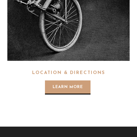
LOCATION & DIRECTIONS
LEARN MORE