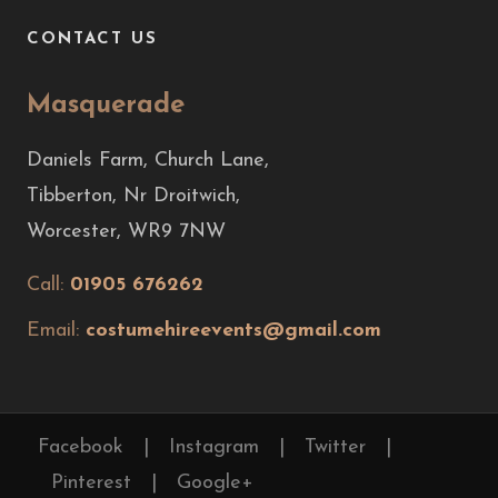
CONTACT US
Masquerade
Daniels Farm, Church Lane,
Tibberton, Nr Droitwich,
Worcester, WR9 7NW
Call:
01905 676262
Email:
costumehireevents@gmail.com
Facebook
|
Instagram
|
Twitter
|
Pinterest
|
Google+