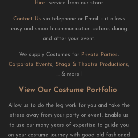
Hire
service from our store.
Contact Us
via telephone or Email – it allows
easy and smooth communication before, during
and after your event.
We supply Costumes for
Private Parties
,
Corporate Events
,
Stage & Theatre Productions
,
…. & more !
View Our Costume Portfolio
Allow us to do the leg work for you and take the
stress away from your party or event. Enable us
to use our many years of expertise to guide you
on your costume journey with good old fashioned