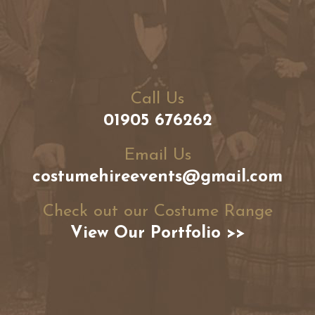
Call Us
01905 676262
Email Us
costumehireevents@gmail.com
Check out our Costume Range
View Our Portfolio >>