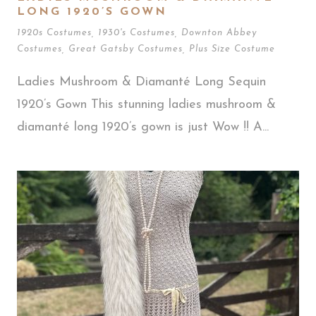
LONG 1920’S GOWN
1920s Costumes
,
1930's Costumes
,
Downton Abbey
Costumes
,
Great Gatsby Costumes
,
Plus Size Costume
Ladies Mushroom & Diamanté Long Sequin
1920’s Gown This stunning ladies mushroom &
diamanté long 1920’s gown is just Wow !! A...