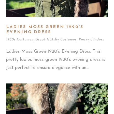
LADIES MOSS GREEN 1920’S
EVENING DRESS
1920s Costumes
,
Great Gatsby Costumes
,
Peaky Blinders
Ladies Moss Green 1920’s Evening Dress This
pretty ladies moss green 1920’s evening dress is
just perfect to ensure elegance with an...