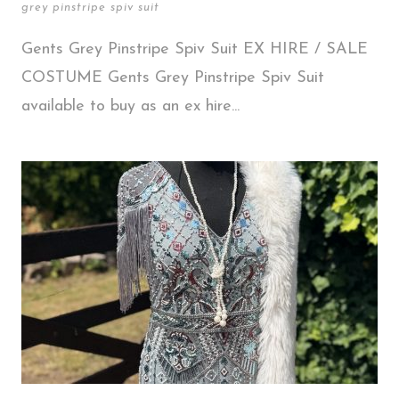
grey pinstripe spiv suit
Gents Grey Pinstripe Spiv Suit EX HIRE / SALE
COSTUME Gents Grey Pinstripe Spiv Suit
available to buy as an ex hire...