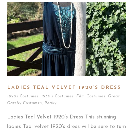
LADIES TEAL VELVET 1920’S DRESS
1920s Costumes
,
1930's Costumes
,
Film Costumes
,
Great
Gatsby Costumes
,
Peaky
Ladies Teal Velvet 1920’s Dress This stunning
ladies Teal velvet 1920’s dress will be sure to turn