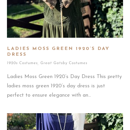
LADIES MOSS GREEN 1920’S DAY
DRESS
1920s Costumes
,
Great Gatsby Costumes
Ladies Moss Green 1920’s Day Dress This pretty
ladies moss green 1920’s day dress is just
perfect to ensure elegance with an...