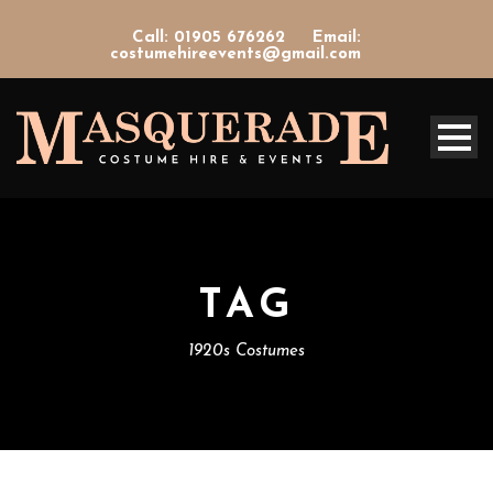
Call: 01905 676262
Email:
costumehireevents@gmail.com
TAG
1920s Costumes