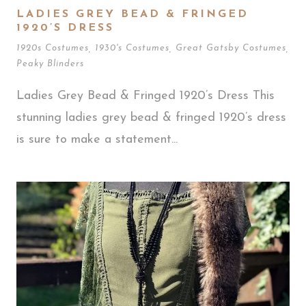
LADIES GREY BEAD & FRINGED
1920’S DRESS
1920s Costumes
,
1930's Costumes
,
Great Gatsby Costumes
,
Peaky Blinders
Ladies Grey Bead & Fringed 1920’s Dress This
stunning ladies grey bead & fringed 1920’s dress
is sure to make a statement...