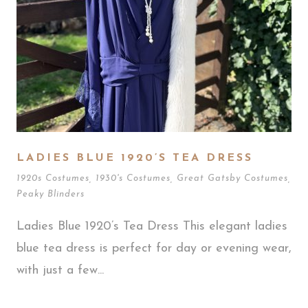
LADIES BLUE 1920’S TEA DRESS
1920s Costumes
,
1930's Costumes
,
Great Gatsby Costumes
,
Peaky Blinders
Ladies Blue 1920’s Tea Dress This elegant ladies
blue tea dress is perfect for day or evening wear,
with just a few...