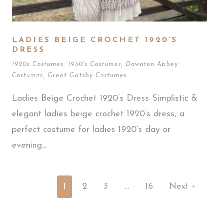
LADIES BEIGE CROCHET 1920’S
DRESS
1920s Costumes
,
1930's Costumes
,
Downton Abbey
Costumes
,
Great Gatsby Costumes
Ladies Beige Crochet 1920’s Dress Simplistic &
elegant ladies beige crochet 1920’s dress, a
perfect costume for ladies 1920’s day or
evening...
1
2
3
…
16
Next ›