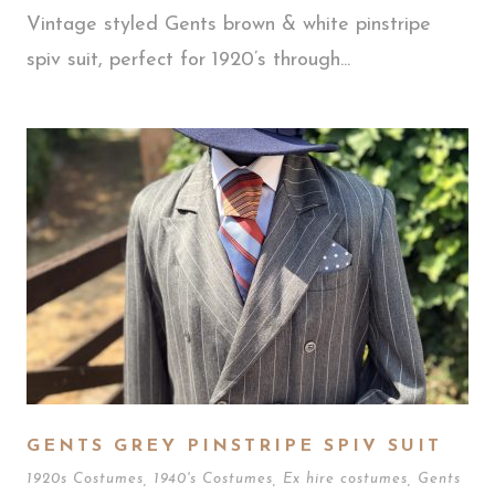
Vintage styled Gents brown & white pinstripe
spiv suit, perfect for 1920’s through...
GENTS GREY PINSTRIPE SPIV SUIT
1920s Costumes
,
1940's Costumes
,
Ex hire costumes
,
Gents