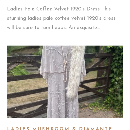
Ladies Pale Coffee Velvet 1920’s Dress This
stunning ladies pale coffee velvet 1920’s dress
will be sure to turn heads. An exquisite...
LADIES MUSHROOM & DIAMANTE