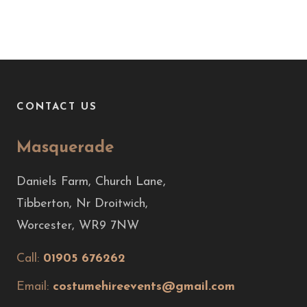
CONTACT US
Masquerade
Daniels Farm, Church Lane,
Tibberton, Nr Droitwich,
Worcester, WR9 7NW
Call:
01905 676262
Email:
costumehireevents@gmail.com