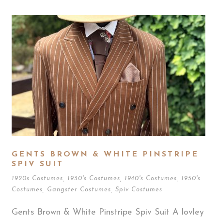
GENTS BROWN & WHITE PINSTRIPE
SPIV SUIT
1920s Costumes
,
1930's Costumes
,
1940's Costumes
,
1950's
Costumes
,
Gangster Costumes
,
Spiv Costumes
Gents Brown & White Pinstripe Spiv Suit A lovley