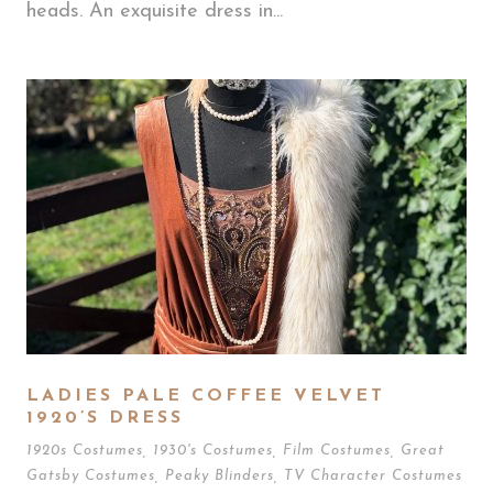
heads. An exquisite dress in...
LADIES PALE COFFEE VELVET
1920’S DRESS
1920s Costumes
,
1930's Costumes
,
Film Costumes
,
Great
Gatsby Costumes
,
Peaky Blinders
,
TV Character Costumes