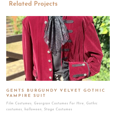
Related Projects
GENTS BURGUNDY VELVET GOTHIC
VAMPIRE SUIT
Film Costumes
,
Georgian Costumes For Hire
,
Gothic
costumes
,
halloween
,
Stage Costumes