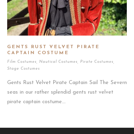
GENTS RUST VELVET PIRATE
CAPTAIN COSTUME
Film Costumes
,
Nautical Costumes
,
Pirate Costumes
,
Stage Costumes
Gents Rust Velvet Pirate Captain Sail The Severn
seas in our rather splendid gents rust velvet
pirate captain costume....