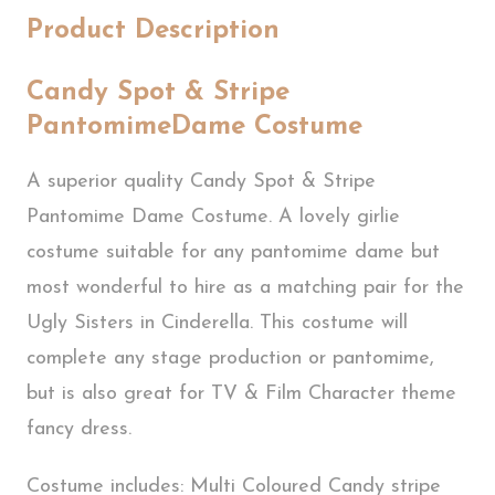
Product Description
Candy Spot & Stripe
PantomimeDame Costume
A superior quality Candy Spot & Stripe
Pantomime Dame Costume. A lovely girlie
costume suitable for any pantomime dame but
most wonderful to hire as a matching pair for the
Ugly Sisters in Cinderella. This costume will
complete any stage production or pantomime,
but is also great for TV & Film Character theme
fancy dress.
Costume includes: Multi Coloured Candy stripe