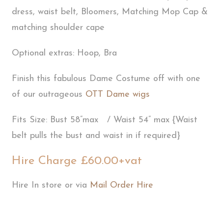
dress, waist belt, Bloomers, Matching Mop Cap &
matching shoulder cape
Optional extras: Hoop, Bra
Finish this fabulous Dame Costume off with one
of our outrageous
OTT Dame wigs
Fits Size: Bust 58”max / Waist 54” max {Waist
belt pulls the bust and waist in if required}
Hire Charge £60.00+vat
Hire In store or via
Mail Order Hire