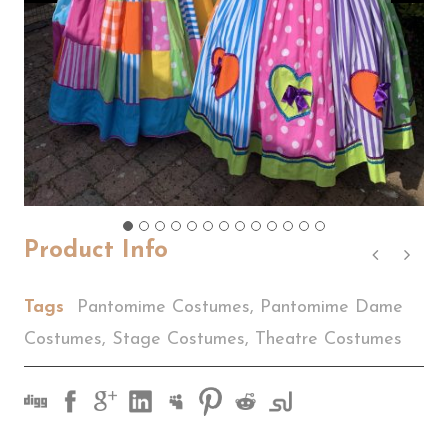
Product Info
Tags
Pantomime Costumes
,
Pantomime Dame
Costumes
,
Stage Costumes
,
Theatre Costumes