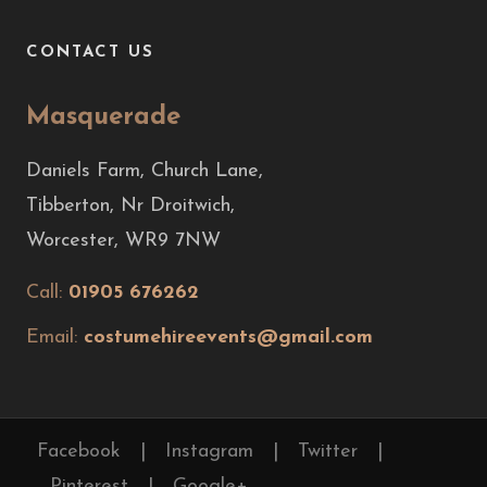
CONTACT US
Masquerade
Daniels Farm, Church Lane,
Tibberton, Nr Droitwich,
Worcester, WR9 7NW
Call:
01905 676262
Email:
costumehireevents@gmail.com
Facebook
|
Instagram
|
Twitter
|
Pinterest
|
Google+