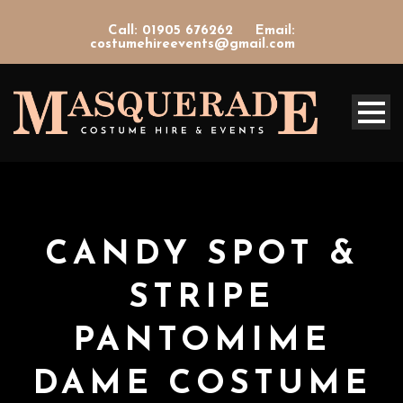
Call: 01905 676262
Email:
costumehireevents@gmail.com
CANDY SPOT &
STRIPE
PANTOMIME
DAME COSTUME