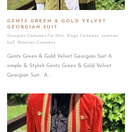
GENTS GREEN & GOLD VELVET
GEORGIAN SUIT
Georgian Costumes For Hire
,
Stage Costumes
,
venetian
ball
,
Venetian Costumes
Gents Green & Gold Velvet Georgian Suit A
simple & Stylish Gents Green & Gold Velvet
Georgian Suit. A...