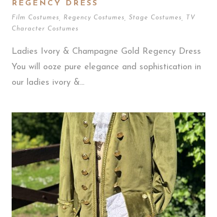
REGENCY DRESS
Film Costumes
,
Regency Costumes
,
Stage Costumes
,
TV
Character Costumes
Ladies Ivory & Champagne Gold Regency Dress
You will ooze pure elegance and sophistication in
our ladies ivory &...