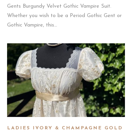
Gents Burgundy Velvet Gothic Vampire Suit.
Whether you wish to be a Period Gothic Gent or
Gothic Vampire, this...
LADIES IVORY & CHAMPAGNE GOLD