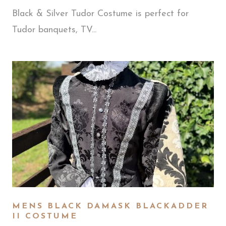
Black & Silver Tudor Costume is perfect for
Tudor banquets, TV...
MENS BLACK DAMASK BLACKADDER
II COSTUME