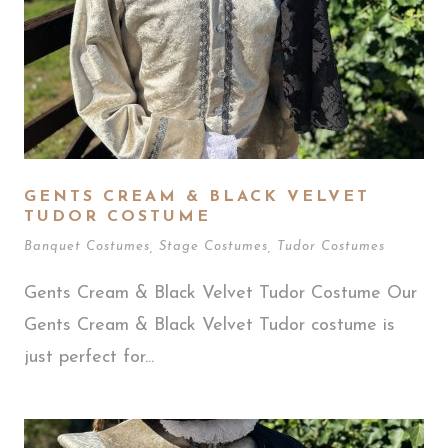
GENTS CREAM & BLACK VELVET
TUDOR COSTUME
Banquet Costumes
,
Stage Costumes
,
Tudor Costumes
Gents Cream & Black Velvet Tudor Costume Our
Gents Cream & Black Velvet Tudor costume is
just perfect for...