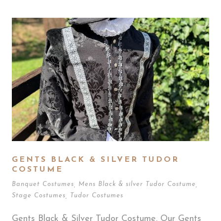
GENTS BLACK & SILVER TUDOR
COSTUME
Banquet Costumes
,
Mens Black & silver Tudor Costume
,
Stage Costumes
,
Tudor Costumes
Gents Black & Silver Tudor Costume. Our Gents