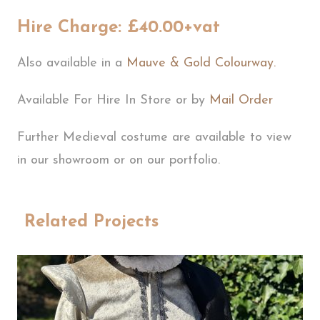
Hire Charge: £40.00+vat
Also available in a
Mauve & Gold Colourway.
Available For Hire In Store or by
Mail Order
Further Medieval costume are available to view
in our showroom or on our portfolio.
Related Projects