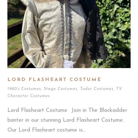
LORD FLASHEART COSTUME
1980's Costumes
,
Stage Costumes
,
Tudor Costumes
,
TV
Character Costumes
Lord Flasheart Costume Join in The Blackadder
banter in our stunning Lord Flasheart Costume.
Our Lord Flasheart costume is...