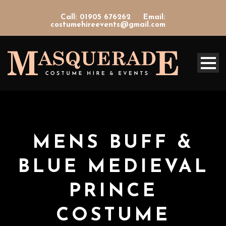
Call: 01905 676262
Email:
costumehireevents@gmail.com
MENS BUFF &
BLUE MEDIEVAL
PRINCE
COSTUME