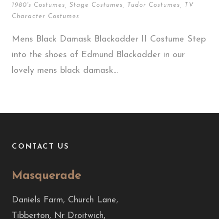
1980's Costumes
,
Stage Costumes
,
Tudor Costumes
,
TV
Character Costumes
Mens Black Damask Blackadder II Costume Step
into the shoes of Edmund Blackadder in our
lovely mens black damask...
CONTACT US
Masquerade
Daniels Farm, Church Lane,
Tibberton, Nr Droitwich,