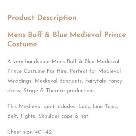
Product Description
Mens Buff & Blue Medieval Prince
Costume
A very handsome Mens Buff & Blue Medieval
Prince Costume For Hire. Perfect for Medieval
Weddings, Medieval Banquets, Fairytale Fancy
dress, Stage & Theatre productions.
This Medieval gent includes: Long Line Tunic,
Belt, Tights, Shoulder cape & hat
Chest size: 40″-42″