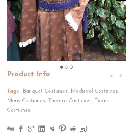
Product Info
Tags
Banquet Costumes
,
Medieval Costumes
,
Mens Costumes
,
Theatre Costumes
,
Tudor
Costumes