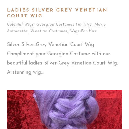
LADIES SILVER GREY VENETIAN
COURT WIG
Colonial Wigs
,
Georgian Costumes For Hire
,
Marie
Antoinette
,
Venetian Costumes
,
Wigs For Hire
Silver Silver Grey Venetian Court Wig
Compliment your Georgian Costume with our
beautiful ladies Silver Grey Venetian Court Wig.
A stunning wig...