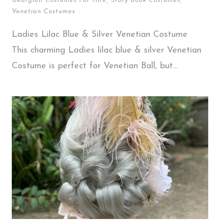
Georgian Costumes For Hire
,
Story Book Costumes
,
Venetian Costumes
Ladies Lilac Blue & Silver Venetian Costume
This charming Ladies lilac blue & silver Venetian
Costume is perfect for Venetian Ball, but...