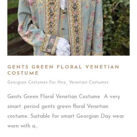
GENTS GREEN FLORAL VENETIAN
COSTUME
Georgian Costumes For Hire
,
Venetian Costumes
Gents Green Floral Venetian Costume A very
smart. period gents green floral Venetian
costume. Suitable for smart Georgian Day wear
worn with a...