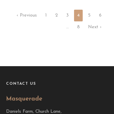
‹ Previous
1
2
3
4
5
6
…
8
Next ›
CONTACT US
Masquerade
Daniels Farm, Church Lane,