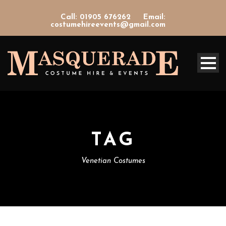
Call: 01905 676262
Email:
costumehireevents@gmail.com
TAG
Venetian Costumes