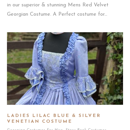
in our superior & stunning Mens Red Velvet
Georgian Costume. A Perfect costume for...
LADIES LILAC BLUE & SILVER
VENETIAN COSTUME