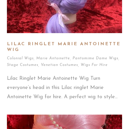
LILAC RINGLET MARIE ANTOINETTE
WIG
Colonial Wigs
,
Marie Antoinette
,
Pantomime Dame Wigs
,
Stage Costumes
,
Venetian Costumes
,
Wigs For Hire
Lilac Ringlet Marie Antoinette Wig Turn
everyone’s head in this Lilac ringlet Marie
Antoinette Wig for hire. A perfect wig to style...