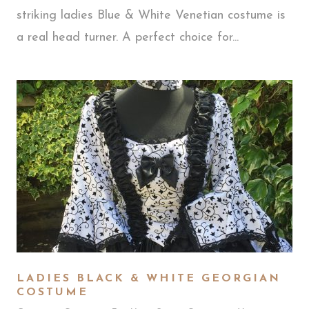
striking ladies Blue & White Venetian costume is
a real head turner. A perfect choice for...
LADIES BLACK & WHITE GEORGIAN
COSTUME