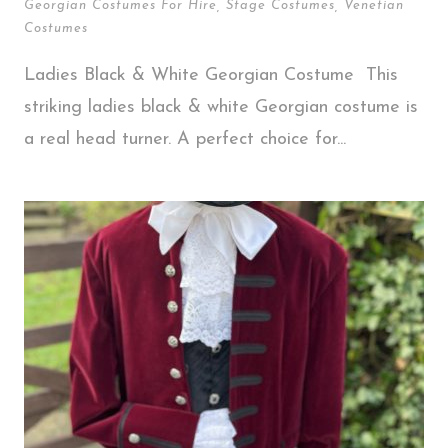
Georgian Costumes For Hire
,
Stage Costumes
,
Venetian
Costumes
Ladies Black & White Georgian Costume This
striking ladies black & white Georgian costume is
a real head turner. A perfect choice for...