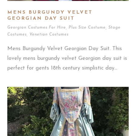
MENS BURGUNDY VELVET
GEORGIAN DAY SUIT
Georgian Costumes For Hire
,
Plus Size Costume
,
Stage
Costumes
,
Venetian Costumes
Mens Burgundy Velvet Georgian Day Suit. This
lovely mens burgundy velvet Georgian day suit is
perfect for gents 18th century simplistic day...