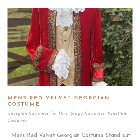
MENS RED VELVET GEORGIAN
COSTUME
Georgian Costumes For Hire
,
Stage Costumes
,
Venetian
Costumes
Mens Red Velvet Georgian Costume Stand out