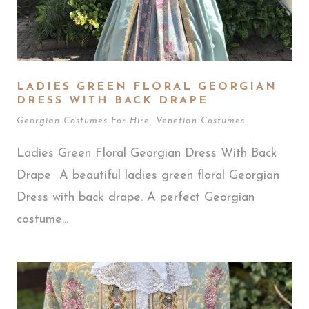
LADIES GREEN FLORAL GEORGIAN
DRESS WITH BACK DRAPE
Georgian Costumes For Hire
,
Venetian Costumes
Ladies Green Floral Georgian Dress With Back
Drape A beautiful ladies green floral Georgian
Dress with back drape. A perfect Georgian
costume...