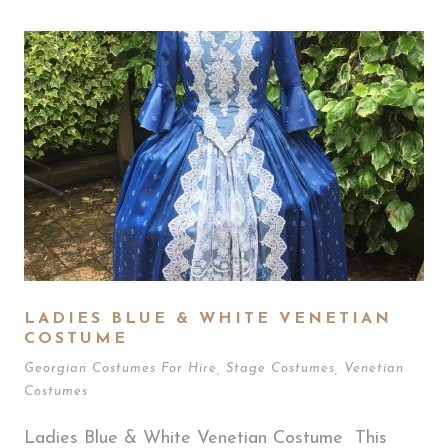
LADIES BLUE & WHITE VENETIAN
COSTUME
Georgian Costumes For Hire
,
Stage Costumes
,
Venetian
Costumes
Ladies Blue & White Venetian Costume This