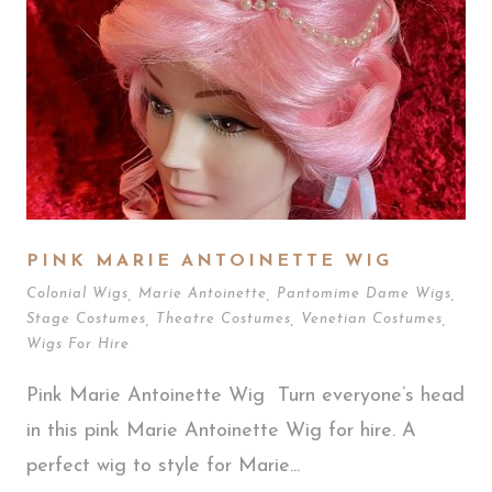
PINK MARIE ANTOINETTE WIG
Colonial Wigs
,
Marie Antoinette
,
Pantomime Dame Wigs
,
Stage Costumes
,
Theatre Costumes
,
Venetian Costumes
,
Wigs For Hire
Pink Marie Antoinette Wig Turn everyone’s head
in this pink Marie Antoinette Wig for hire. A
perfect wig to style for Marie...