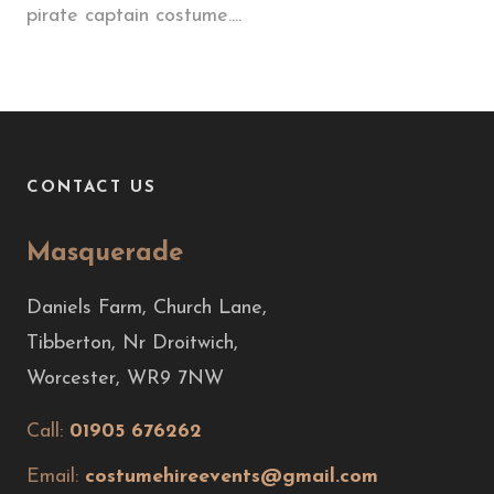
pirate captain costume....
CONTACT US
Masquerade
Daniels Farm, Church Lane,
Tibberton, Nr Droitwich,
Worcester, WR9 7NW
Call:
01905 676262
Email:
costumehireevents@gmail.com