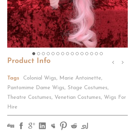
Product Info
Tags
Colonial Wigs
,
Marie Antoinette
,
Pantomime Dame Wigs
,
Stage Costumes
,
Theatre Costumes
,
Venetian Costumes
,
Wigs For
Hire