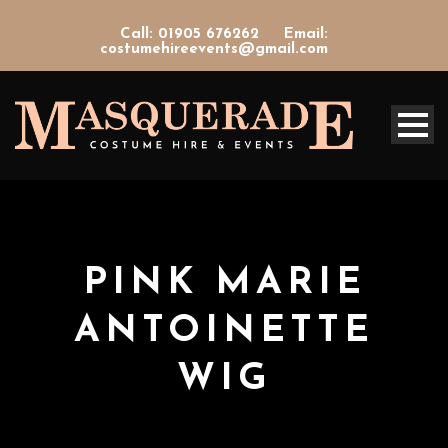
Call: 01905 676262
Email:
costumehireevents@gmail.com
PINK MARIE
ANTOINETTE
WIG