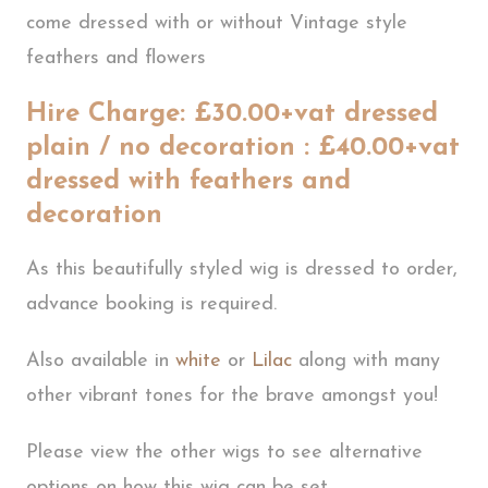
come dressed with or without Vintage style
feathers and flowers
Hire Charge: £30.00+vat dressed
plain / no decoration : £40.00+vat
dressed with feathers and
decoration
As this beautifully styled wig is dressed to order,
advance booking is required.
Also available in
white
or
Lilac
along with many
other vibrant tones for the brave amongst you!
Please view the other wigs to see alternative
options on how this wig can be set.