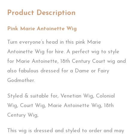
Product Description
Pink Marie Antoinette Wig
Turn everyone’s head in this pink Marie
Antoinette Wig for hire. A perfect wig to style
for Marie Antoinette, 18th Century Court wig and
also fabulous dressed for a Dame or Fairy
Godmother.
Styled & suitable for, Venetian Wig, Colonial
Wig, Court Wig, Marie Antoinette Wig, 18th
Century Wig,
This wig is dressed and styled to order and may