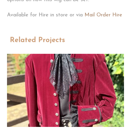
Available for Hire in store or via
Mail Order Hire
Related Projects