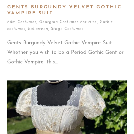
GENTS BURGUNDY VELVET GOTHIC
VAMPIRE SUIT
Film Costumes
,
Georgian Costumes For Hire
,
Gothic
costumes
,
halloween
,
Stage Costumes
Gents Burgundy Velvet Gothic Vampire Suit.
Whether you wish to be a Period Gothic Gent or
Gothic Vampire, this...