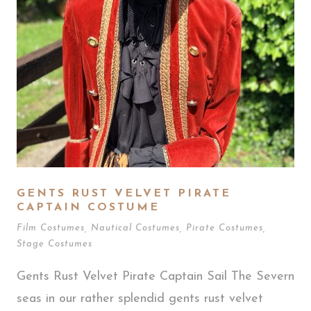
GENTS RUST VELVET PIRATE
CAPTAIN COSTUME
Film Costumes
,
Nautical Costumes
,
Pirate Costumes
,
Stage Costumes
Gents Rust Velvet Pirate Captain Sail The Severn
seas in our rather splendid gents rust velvet