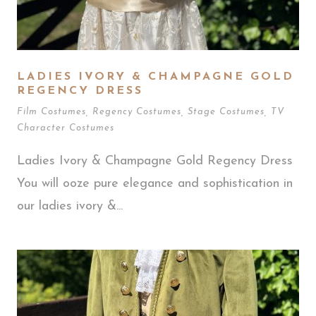
LADIES IVORY & CHAMPAGNE GOLD
REGENCY DRESS
Film Costumes
,
Regency Costumes
,
Stage Costumes
,
TV
Character Costumes
Ladies Ivory & Champagne Gold Regency Dress
You will ooze pure elegance and sophistication in
our ladies ivory &...