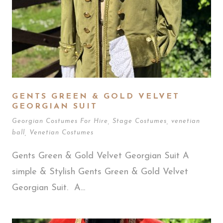
GENTS GREEN & GOLD VELVET
GEORGIAN SUIT
Georgian Costumes For Hire
,
Stage Costumes
,
venetian
ball
,
Venetian Costumes
Gents Green & Gold Velvet Georgian Suit A
simple & Stylish Gents Green & Gold Velvet
Georgian Suit. A...