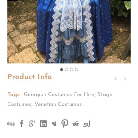
Product Info
Tags
Georgian Costumes For Hire
,
Stage
Costumes
,
Venetian Costumes