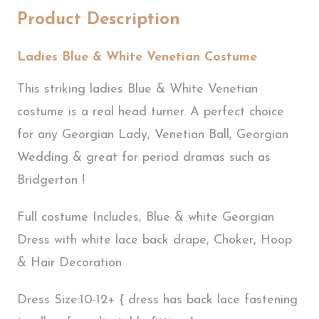
Product Description
Ladies Blue & White Venetian Costume
This striking ladies Blue & White Venetian
costume is a real head turner. A perfect choice
for any Georgian Lady, Venetian Ball, Georgian
Wedding & great for period dramas such as
Bridgerton !
Full costume Includes, Blue & white Georgian
Dress with white lace back drape, Choker, Hoop
& Hair Decoration
Dress Size:10-12+ { dress has back lace fastening