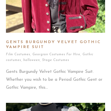
GENTS BURGUNDY VELVET GOTHIC
VAMPIRE SUIT
Film Costumes
,
Georgian Costumes For Hire
,
Gothic
costumes
,
halloween
,
Stage Costumes
Gents Burgundy Velvet Gothic Vampire Suit.
Whether you wish to be a Period Gothic Gent or
Gothic Vampire, this...