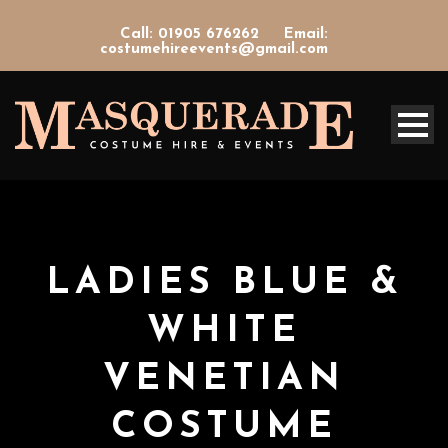
Call: 01905 676262
Email:
costumehireevents@gmail.com
LADIES BLUE &
WHITE
VENETIAN
COSTUME