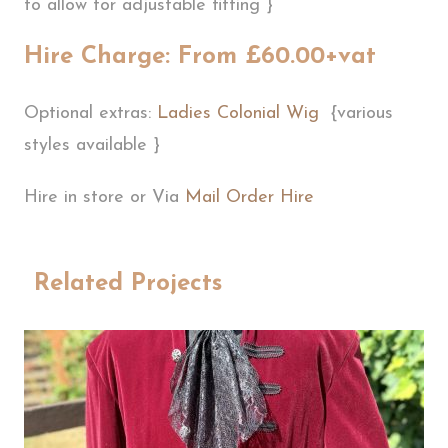
to allow for adjustable fitting }
Hire Charge: From £60.00+vat
Optional extras:
Ladies Colonial Wig
{various
styles available }
Hire in store or Via
Mail Order Hire
Related Projects