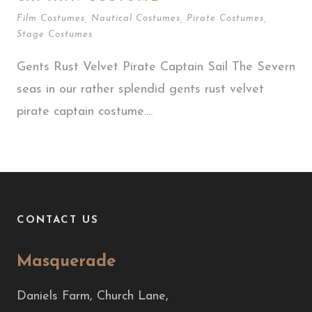
Film Costumes
,
Nautical Costumes
,
Pirate Costumes
,
Stage Costumes
Gents Rust Velvet Pirate Captain Sail The Severn
seas in our rather splendid gents rust velvet
pirate captain costume....
CONTACT US
Masquerade
Daniels Farm, Church Lane,