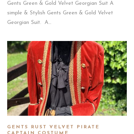
Gents Green & Gold Velvet Georgian Suit A
simple & Stylish Gents Green & Gold Velvet
Georgian Suit. A...
GENTS RUST VELVET PIRATE
CAPTAIN COSTUME