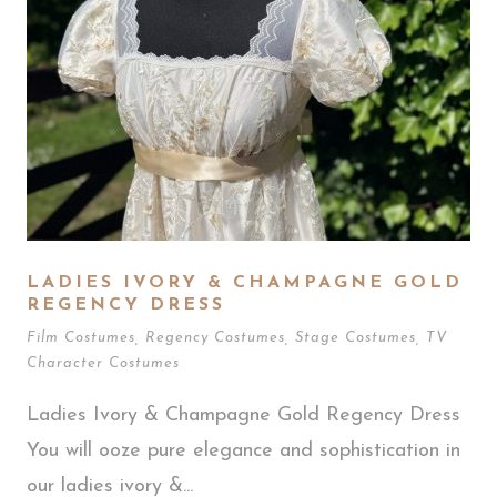
LADIES IVORY & CHAMPAGNE GOLD
REGENCY DRESS
Film Costumes
,
Regency Costumes
,
Stage Costumes
,
TV
Character Costumes
Ladies Ivory & Champagne Gold Regency Dress
You will ooze pure elegance and sophistication in
our ladies ivory &...