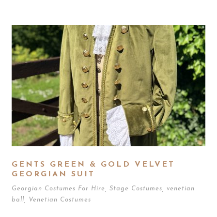
GENTS GREEN & GOLD VELVET
GEORGIAN SUIT
Georgian Costumes For Hire
,
Stage Costumes
,
venetian
ball
,
Venetian Costumes