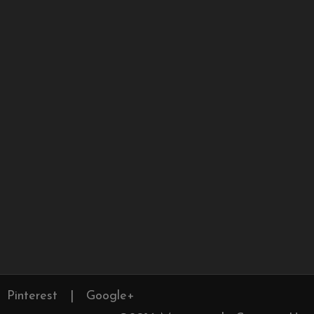
Pinterest
|
Google+