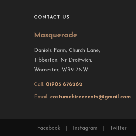
CONTACT US
Masquerade
Daniels Farm, Church Lane,
Tibberton, Nr Droitwich,
Worcester, WR9 7NW
Call:
01905 676262
Email:
costumehireevents@gmail.com
Facebook
|
Instagram
|
Twitter
|