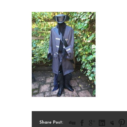
IMG_2618
Share Post: