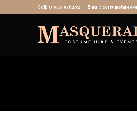
Call: 01905 676262
Email: costumehiree