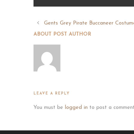
Gents Grey Pirate Buccaneer Costum
ABOUT POST AUTHOR
LEAVE A REPLY
You must be
logged in
to post a comment