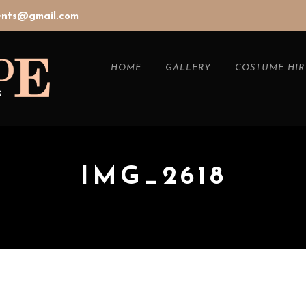
vents@gmail.com
HOME
GALLERY
COSTUME HIR
IMG_2618