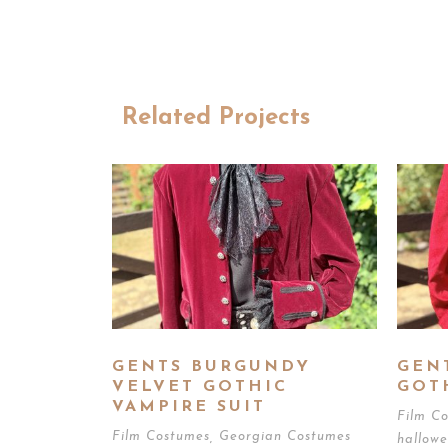
Related Projects
GENTS BURGUNDY
GEN
VELVET GOTHIC
GOT
VAMPIRE SUIT
Film C
Film Costumes
,
Georgian Costumes
hallow