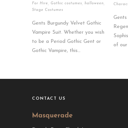
For Hire
,
Gothic costumes
,
halloween
,
Charac
Stage Costumes
Gents
Gents Burgundy Velvet Gothic
Regen
Vampire Suit. Whether you wish
Sophis
to be a Period Gothic Gent or
of our
Gothic Vampire, this...
CONTACT US
Masquerade