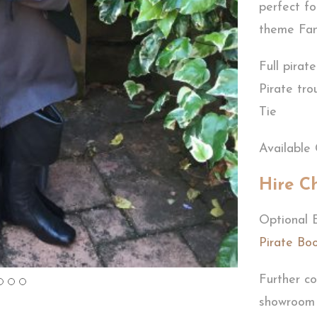
perfect fo
theme Fan
Full pirat
Pirate tro
Tie
Available 
Hire C
Optional 
Pirate Bo
Further co
showroom