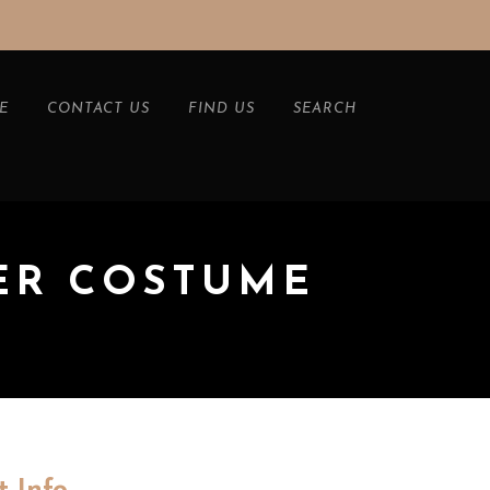
E
CONTACT US
FIND US
SEARCH
ER COSTUME