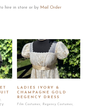
to hire in store or by
Mail Order
ET
LADIES IVORY &
UIT
CHAMPAGNE GOLD
REGENCY DRESS
s
,
Film Costumes
,
Regency Costumes
,
TV