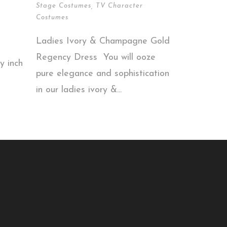
Stage Costumes
,
TV Character
Costumes
Ladies Ivory & Champagne Gold
Regency Dress You will ooze
y inch
pure elegance and sophistication
in our ladies ivory &...