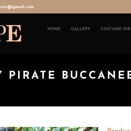
vents@gmail.com
HOME
GALLERY
COSTUME HIR
Y PIRATE BUCCANE