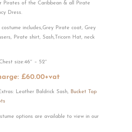
r Pirates of the Caribbean & all Pirate
cy Dress.
e costume includes,Grey Pirate coat, Grey
users, Pirate shirt, Sash,Tricorn Hat, neck
Chest size:46″ – 52″
harge: £60.00+vat
Extras: Leather Baldrick Sash,
Bucket Top
ots
stume options are available to view in our