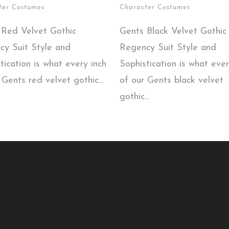
ter Costumes
Character Costumes
 Red Velvet Gothic
Gents Black Velvet Gothic
cy Suit Style and
Regency Suit Style and
tication is what every inch
Sophistication is what ever
 Gents red velvet gothic...
of our Gents black velvet
gothic...