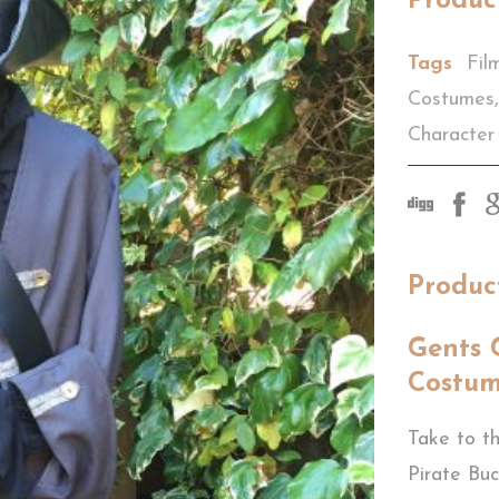
Produc
Tags
Fil
Costumes
,
Character
Produc
Gents 
Costu
Take to th
Pirate Bu