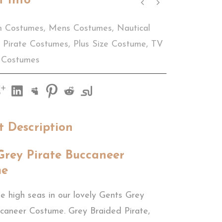
t Info
m Costumes
,
Mens Costumes
,
Nautical
Pirate Costumes
,
Plus Size Costume
,
TV
 Costumes
t Description
Grey Pirate Buccaneer
me
e high seas in our lovely Gents Grey
ccaneer Costume. Grey Braided Pirate,