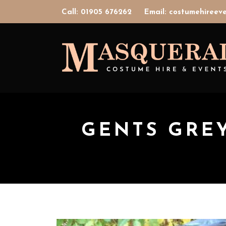
Call: 01905 676262
Email: costumehiree
GENTS GRE