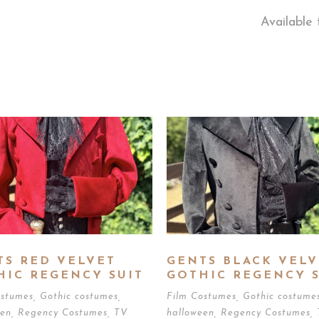
Available 
TS RED VELVET
GENTS BLACK VELV
HIC REGENCY SUIT
GOTHIC REGENCY S
ostumes
,
Gothic costumes
,
Film Costumes
,
Gothic costume
een
,
Regency Costumes
,
TV
halloween
,
Regency Costumes
,