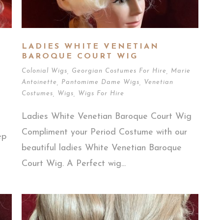
E
LADIES WHITE VENETIAN
BAROQUE COURT WIG
Colonial Wigs
,
Georgian Costumes For Hire
,
Marie
Antoinette
,
Pantomime Dame Wigs
,
Venetian
Costumes
,
Wigs
,
Wigs For Hire
Ladies White Venetian Baroque Court Wig
Compliment your Period Costume with our
ep
beautiful ladies White Venetian Baroque
Court Wig. A Perfect wig...