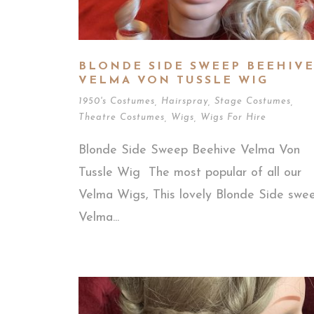
BLONDE SIDE SWEEP BEEHIV
VELMA VON TUSSLE WIG
1950's Costumes
,
Hairspray
,
Stage Costumes
,
Theatre Costumes
,
Wigs
,
Wigs For Hire
Blonde Side Sweep Beehive Velma Von
Tussle Wig The most popular of all our
Velma Wigs, This lovely Blonde Side swe
Velma...