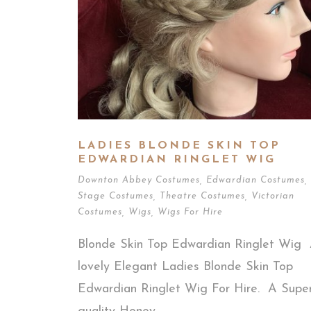
LADIES BLONDE SKIN TOP
EDWARDIAN RINGLET WIG
Downton Abbey Costumes
,
Edwardian Costumes
,
Stage Costumes
,
Theatre Costumes
,
Victorian
Costumes
,
Wigs
,
Wigs For Hire
Blonde Skin Top Edwardian Ringlet Wig
lovely Elegant Ladies Blonde Skin Top
Edwardian Ringlet Wig For Hire. A Super