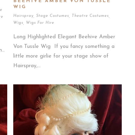
BEEHIVE AMBER VON TUSSLE
WIG
e
Hairspray
,
Stage Costumes
,
Theatre Costumes
,
re
Wigs
,
Wigs For Hire
Long Highlighted Elegant Beehive Amber
Von Tussle Wig If you fancy something a
..
little more girlie for your stage show of
Hairspray,...