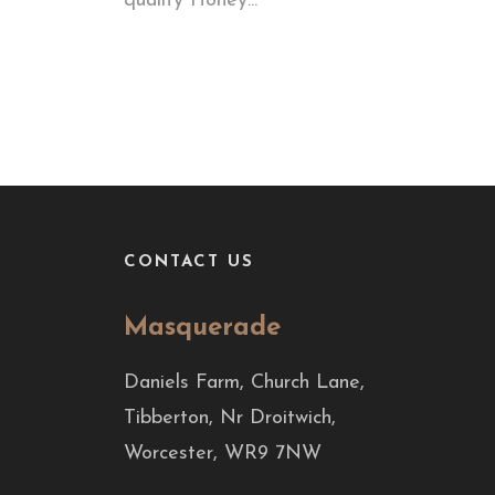
quality Honey...
CONTACT US
Masquerade
Daniels Farm, Church Lane,
Tibberton, Nr Droitwich,
Worcester, WR9 7NW