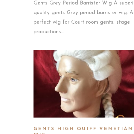
Gents Grey Period Barrister Wig A superi
quality gents Grey period barrister wig. A
perfect wig for Court room gents, stage
productions...
GENTS HIGH QUIFF VENETIAN