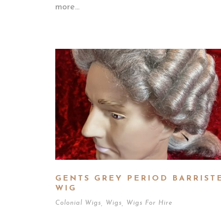
more...
GENTS GREY PERIOD BARRIST
WIG
Colonial Wigs
,
Wigs
,
Wigs For Hire