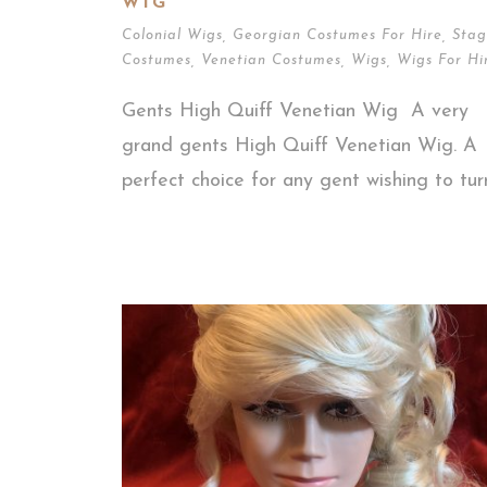
WIG
Colonial Wigs
,
Georgian Costumes For Hire
,
Stag
Costumes
,
Venetian Costumes
,
Wigs
,
Wigs For Hi
Gents High Quiff Venetian Wig A very
grand gents High Quiff Venetian Wig. A
perfect choice for any gent wishing to turn.