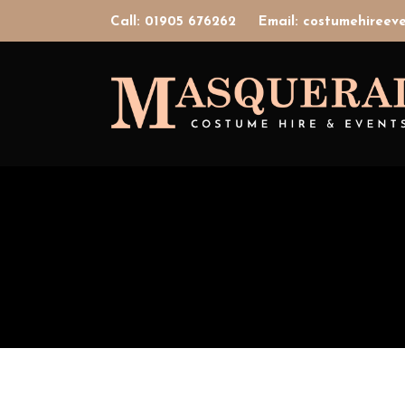
Call: 01905 676262
Email: costumehiree