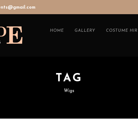
vents@gmail.com
HOME
GALLERY
COSTUME HIR
TAG
Wigs