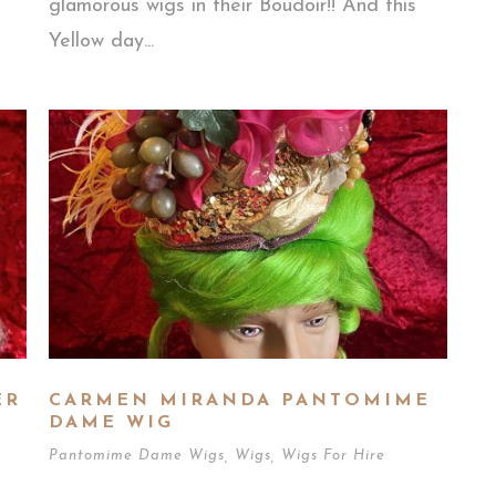
glamorous wigs in their Boudoir!! And this
Yellow day...
ER
CARMEN MIRANDA PANTOMIME
DAME WIG
Pantomime Dame Wigs
,
Wigs
,
Wigs For Hire