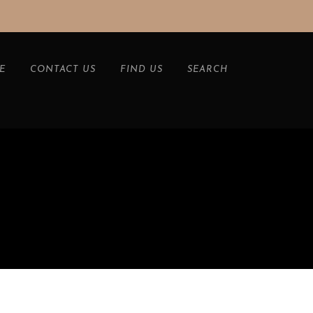
E
CONTACT US
FIND US
SEARCH