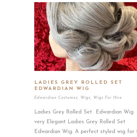
LADIES GREY ROLLED SET
EDWARDIAN WIG
Edwardian Costumes
,
Wigs
,
Wigs For Hire
Ladies Grey Rolled Set Edwardian Wig
very Elegant Ladies Grey Rolled Set
Edwardian Wig. A perfect styled wig for 