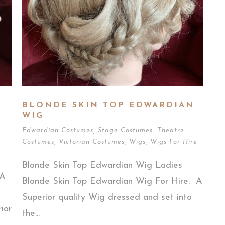
BLONDE SKIN TOP EDWARDIAN
WIG
Edwardian Costumes
,
Stage Costumes
,
Theatre
Costumes
,
Victorian Costumes
,
Wigs
,
Wigs For Hire
Blonde Skin Top Edwardian Wig Ladies
 A
Blonde Skin Top Edwardian Wig For Hire. A
Superior quality Wig dressed and set into
ior
the...