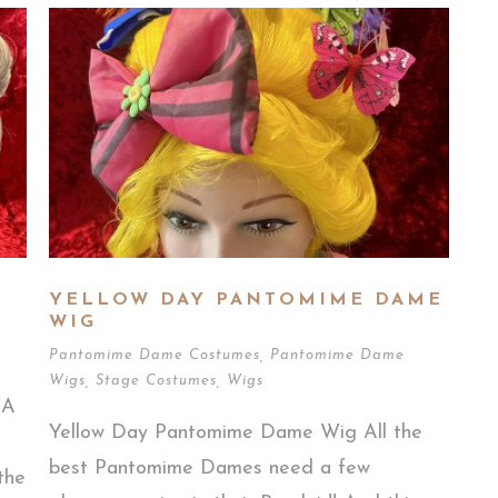
YELLOW DAY PANTOMIME DAME
WIG
Pantomime Dame Costumes
,
Pantomime Dame
Wigs
,
Stage Costumes
,
Wigs
 A
Yellow Day Pantomime Dame Wig All the
best Pantomime Dames need a few
the