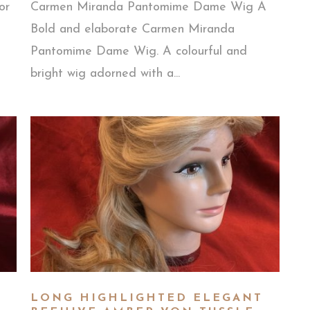
or
Carmen Miranda Pantomime Dame Wig A
Bold and elaborate Carmen Miranda
Pantomime Dame Wig. A colourful and
bright wig adorned with a...
LONG HIGHLIGHTED ELEGANT