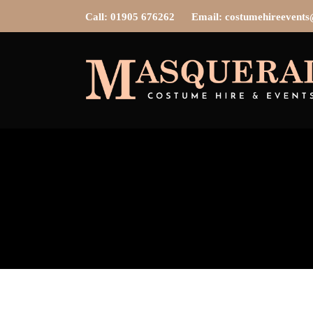
Call: 01905 676262
Email: costumehireevent