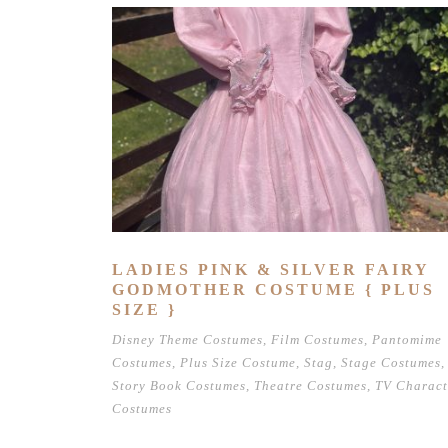
LADIES PINK & SILVER FAIRY
GODMOTHER COSTUME { PLUS
SIZE }
Disney Theme Costumes
,
Film Costumes
,
Pantomime
Costumes
,
Plus Size Costume
,
Stag
,
Stage Costumes
,
Story Book Costumes
,
Theatre Costumes
,
TV Charact
Costumes