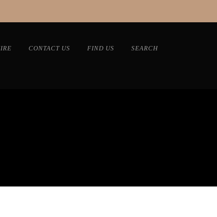
IRE
CONTACT US
FIND US
SEARCH