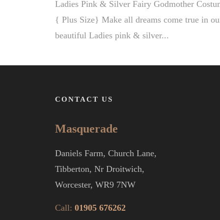
Ladies Pink & Silver Fairy Godmother Costu
{ Plus Size} Make all dreams come true in ou
beautiful Ladies pink & silver...
CONTACT US
Masquerade
Daniels Farm, Church Lane,
Tibberton, Nr Droitwich,
Worcester, WR9 7NW
Call:
01905 676262