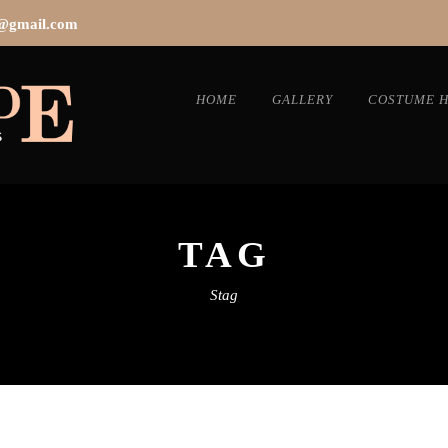
s@gmail.com
HOME
GALLERY
COSTUME H
TAG
Stag