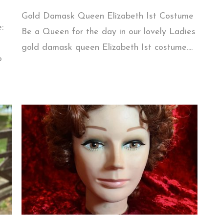
Gold Damask Queen Elizabeth Ist Costume
:
Be a Queen for the day in our lovely Ladies
gold damask queen Elizabeth Ist costume....
o