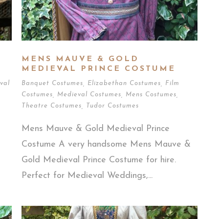
MENS MAUVE & GOLD
MEDIEVAL PRINCE COSTUME
val
Banquet Costumes
,
Elizabethan Costumes
,
Film
Costumes
,
Medieval Costumes
,
Mens Costumes
,
Theatre Costumes
,
Tudor Costumes
Mens Mauve & Gold Medieval Prince
Costume A very handsome Mens Mauve &
Gold Medieval Prince Costume for hire.
Perfect for Medieval Weddings,...