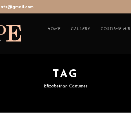
vents@gmail.com
HOME
GALLERY
COSTUME HIR
TAG
Elizabethan Costumes