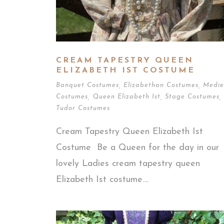
CREAM TAPESTRY QUEEN
ELIZABETH IST COSTUME
Banquet Costumes
,
Elizabethan Costumes
,
Medie
Costumes
,
Queen Elizabeth Ist
,
Stage Costumes
,
Tudor Costumes
Cream Tapestry Queen Elizabeth Ist
Costume Be a Queen for the day in our
lovely Ladies cream tapestry queen
Elizabeth Ist costume....