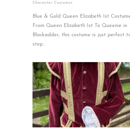
Character Costumes
Blue & Gold Queen Elizabeth Ist Costume
From Queen Elizabeth Ist To Queenie in
Blackadder, this costume is just perfect t
step...