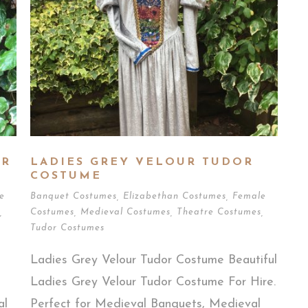
OR
LADIES GREY VELOUR TUDOR
COSTUME
e
Banquet Costumes
,
Elizabethan Costumes
,
Female
,
Costumes
,
Medieval Costumes
,
Theatre Costumes
,
Tudor Costumes
Ladies Grey Velour Tudor Costume Beautiful
Ladies Grey Velour Tudor Costume For Hire.
al
Perfect for Medieval Banquets, Medieval