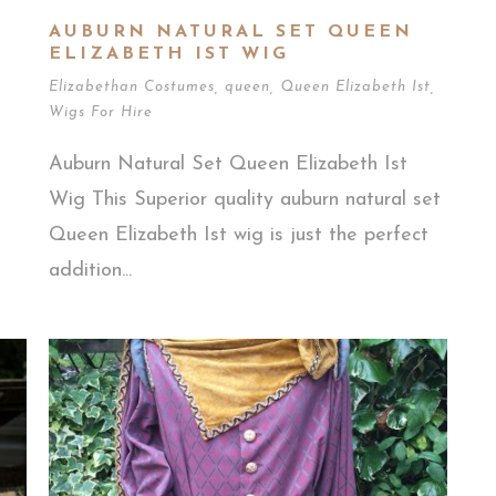
AUBURN NATURAL SET QUEEN
ELIZABETH IST WIG
Elizabethan Costumes
,
queen
,
Queen Elizabeth Ist
,
Wigs For Hire
h
Auburn Natural Set Queen Elizabeth Ist
Wig This Superior quality auburn natural set
Queen Elizabeth Ist wig is just the perfect
addition...