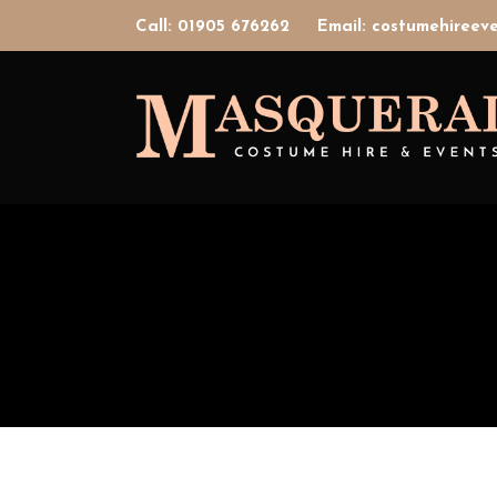
Call: 01905 676262
Email: costumehiree