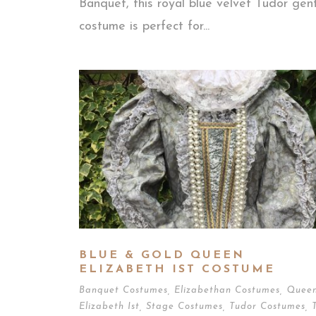
Banquet, this royal blue velvet Tudor gen
costume is perfect for...
BLUE & GOLD QUEEN
ELIZABETH IST COSTUME
Banquet Costumes
,
Elizabethan Costumes
,
Quee
Elizabeth Ist
,
Stage Costumes
,
Tudor Costumes
,