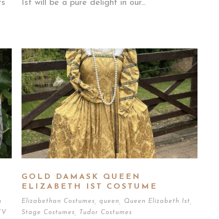
ts
Ist will be a pure delight in our...
GOLD DAMASK QUEEN
ELIZABETH IST COSTUME
n
Elizabethan Costumes
,
queen
,
Queen Elizabeth Ist
,
TV
Stage Costumes
,
Tudor Costumes