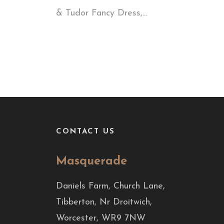
& Tudor Fancy Dress,...
CONTACT US
Masquerade
Daniels Farm, Church Lane,
Tibberton, Nr Droitwich,
Worcester, WR9 7NW