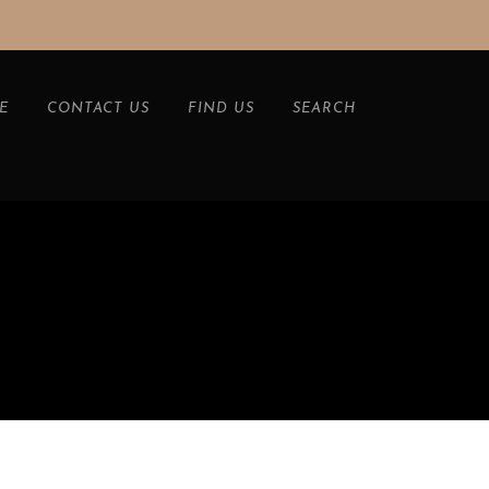
E
CONTACT US
FIND US
SEARCH