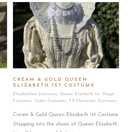
CREAM & GOLD QUEEN
ELIZABETH IST COSTUME
Elizabethan Costumes
,
Queen Elizabeth Ist
,
Stage
Costumes
,
Tudor Costumes
,
TV Character Costumes
Cream & Gold Queen Elizabeth Ist Costume
Stepping into the shoes of Queen Elizabeth