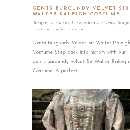
GENTS BURGUNDY VELVET SIR
WALTER RALEIGH COSTUME
Banquet Costumes
,
Elizabethan Costumes
,
Stage
Costumes
,
Tudor Costumes
Gents Burgundy Velvet Sir Walter Raleig
Costume Step back into history with our
gents burgundy velvet Sir Walter Raleigh
Costume. A perfect...