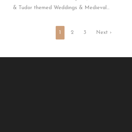
& Tudor themed Weddings & Medieval...
1
2
3
Next ›