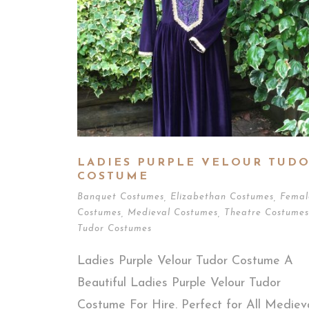
LADIES PURPLE VELOUR TUD
COSTUME
Banquet Costumes
,
Elizabethan Costumes
,
Femal
Costumes
,
Medieval Costumes
,
Theatre Costumes
Tudor Costumes
Ladies Purple Velour Tudor Costume A
Beautiful Ladies Purple Velour Tudor
Costume For Hire. Perfect for All Mediev