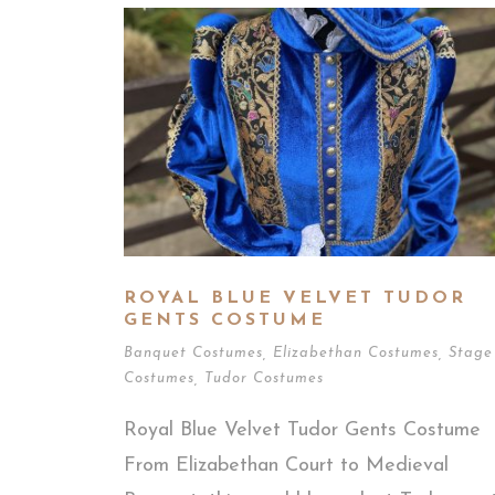
ROYAL BLUE VELVET TUDOR
GENTS COSTUME
Banquet Costumes
,
Elizabethan Costumes
,
Stage
Costumes
,
Tudor Costumes
Royal Blue Velvet Tudor Gents Costume
From Elizabethan Court to Medieval