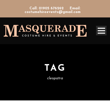
Call: 01905 676262
Email:
costumehireevents@gmail.com
TAG
cleopatra