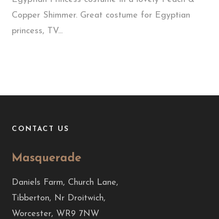
Copper Shimmer. Great costume for Egyptian
princess, TV...
CONTACT US
Masquerade
Daniels Farm, Church Lane,
Tibberton, Nr Droitwich,
Worcester, WR9 7NW