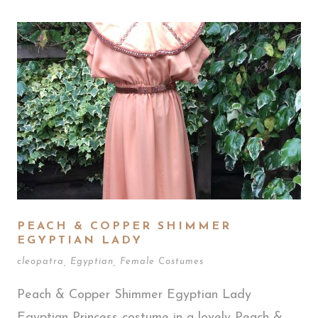
PEACH & COPPER SHIMMER
EGYPTIAN LADY
cleopatra
,
Egyptian
,
Female Costumes
Peach & Copper Shimmer Egyptian Lady
Egyptian Princess costume in a lovely Peach &