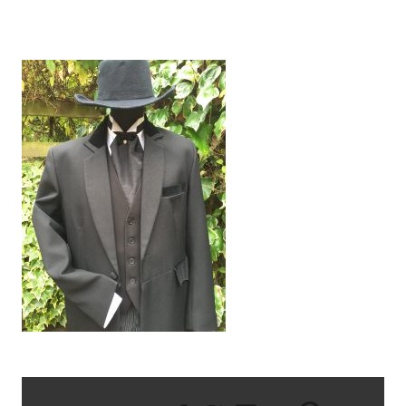
IMG_2948