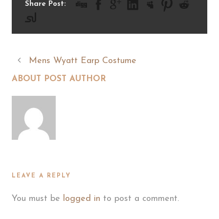
Share Post:
Mens Wyatt Earp Costume
ABOUT POST AUTHOR
LEAVE A REPLY
You must be
logged in
to post a comment.