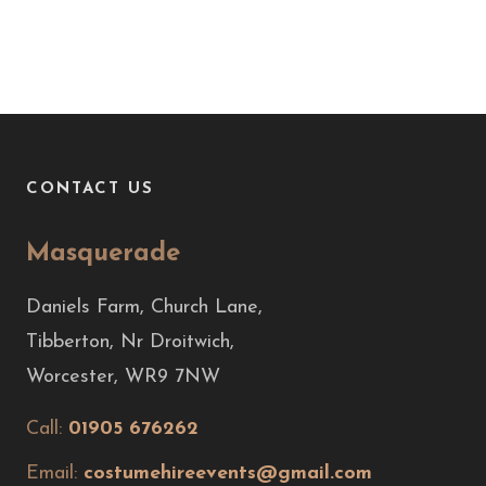
CONTACT US
Masquerade
Daniels Farm, Church Lane,
Tibberton, Nr Droitwich,
Worcester, WR9 7NW
Call:
01905 676262
Email:
costumehireevents@gmail.com