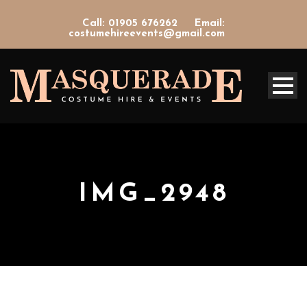
Call: 01905 676262
Email:
costumehireevents@gmail.com
IMG_2948