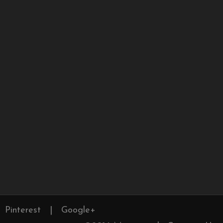
Pinterest
|
Google+