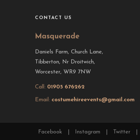
CONTACT US
Masquerade
Daniels Farm, Church Lane,
Tibberton, Nr Droitwich,
Worcester, WR9 7NW
Call:
01905 676262
Email:
costumehireevents@gmail.com
Facebook
|
Instagram
|
Twitter
|