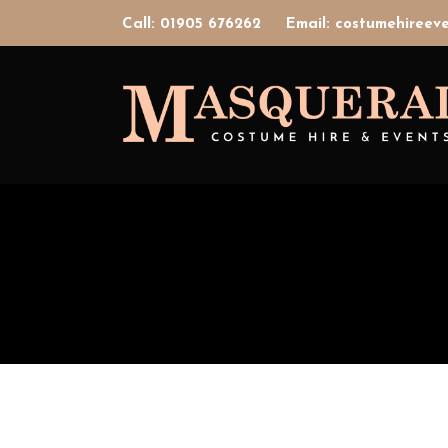
Call: 01905 676262
Email: costumehiree