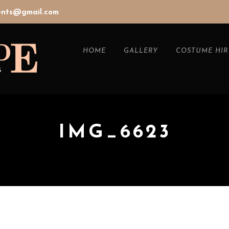
vents@gmail.com
HOME
GALLERY
COSTUME HIR
IMG_6623