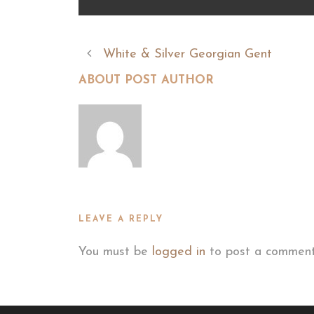
White & Silver Georgian Gent
ABOUT POST AUTHOR
LEAVE A REPLY
You must be
logged in
to post a comment