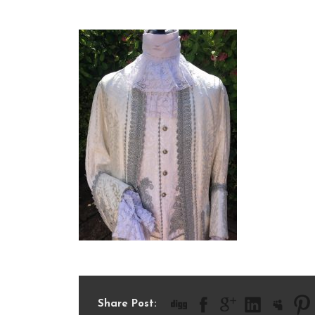
IMG_6623
Share Post: