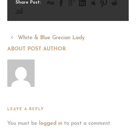
Share Post:
White & Blue Grecian Lady
ABOUT POST AUTHOR
LEAVE A REPLY
You must be
logged in
to post a comment.