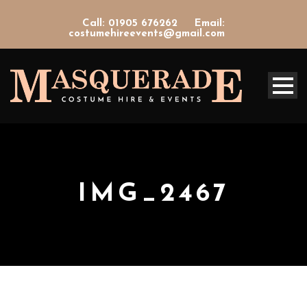
Call: 01905 676262
Email:
costumehireevents@gmail.com
IMG_2467