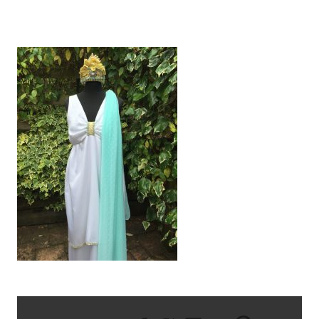
IMG_2467