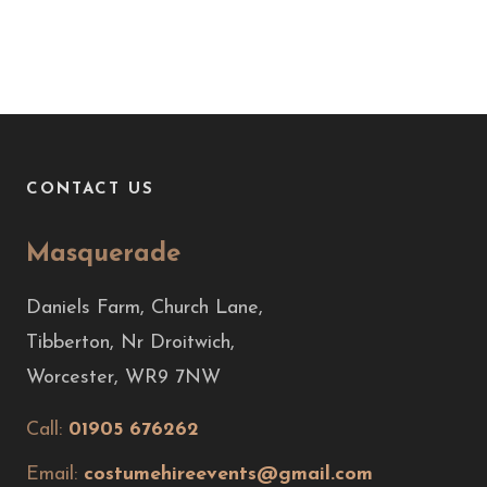
CONTACT US
Masquerade
Daniels Farm, Church Lane,
Tibberton, Nr Droitwich,
Worcester, WR9 7NW
Call:
01905 676262
Email:
costumehireevents@gmail.com