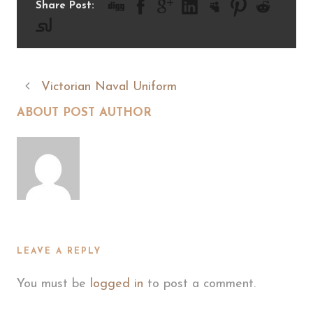
Share Post:
Victorian Naval Uniform
ABOUT POST AUTHOR
LEAVE A REPLY
You must be
logged in
to post a comment.