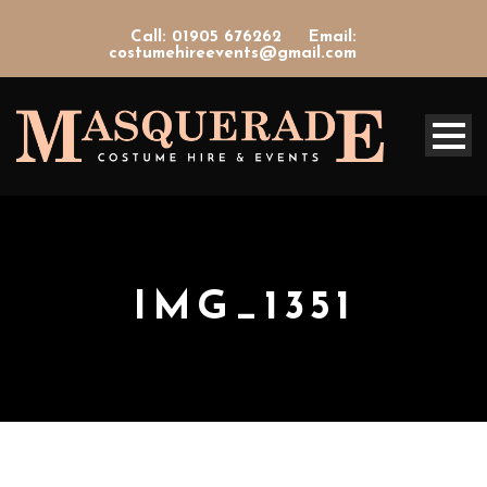
Call: 01905 676262
Email:
costumehireevents@gmail.com
IMG_1351