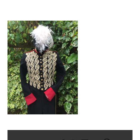
IMG_1351