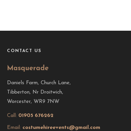
CONTACT US
Masquerade
Daniels Farm, Church Lane,
Tibberton, Nr Droitwich,
Worcester, WR9 7NW
Call:
01905 676262
Email:
costumehireevents@gmail.com