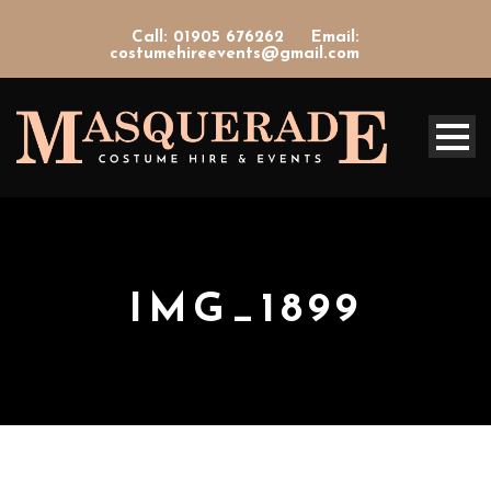
Call: 01905 676262
Email:
costumehireevents@gmail.com
IMG_1899