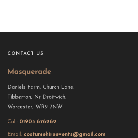
CONTACT US
Masquerade
Daniels Farm, Church Lane,
Tibberton, Nr Droitwich,
Worcester, WR9 7NW
Call:
01905 676262
Email:
costumehireevents@gmail.com