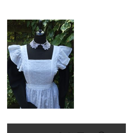
IMG_1899