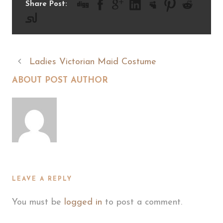
Share Post:
Ladies Victorian Maid Costume
ABOUT POST AUTHOR
LEAVE A REPLY
You must be
logged in
to post a comment.