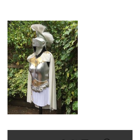
IMG_2568