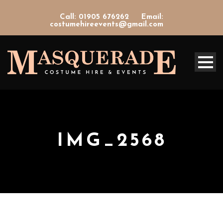
Call: 01905 676262
Email:
costumehireevents@gmail.com
IMG_2568