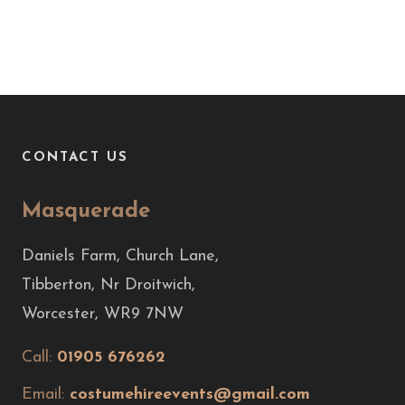
CONTACT US
Masquerade
Daniels Farm, Church Lane,
Tibberton, Nr Droitwich,
Worcester, WR9 7NW
Call:
01905 676262
Email:
costumehireevents@gmail.com