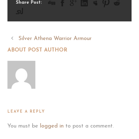
Share Post:
Silver Athena Warrior Armour
ABOUT POST AUTHOR
LEAVE A REPLY
You must be
logged in
to post a comment.