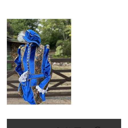
IMG_9633