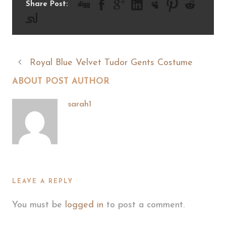
Share Post:
Royal Blue Velvet Tudor Gents Costume
ABOUT POST AUTHOR
sarah1
LEAVE A REPLY
You must be
logged in
to post a comment.