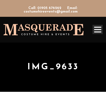
Call: 01905 676262
Email:
costumehireevents@gmail.com
IMG_9633