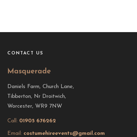
CONTACT US
Masquerade
Daniels Farm, Church Lane,
Tibberton, Nr Droitwich,
Worcester, WR9 7NW
Call:
01905 676262
Email:
costumehireevents@gmail.com