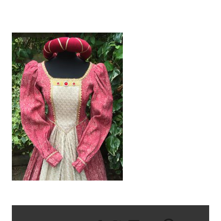
IMG_1239