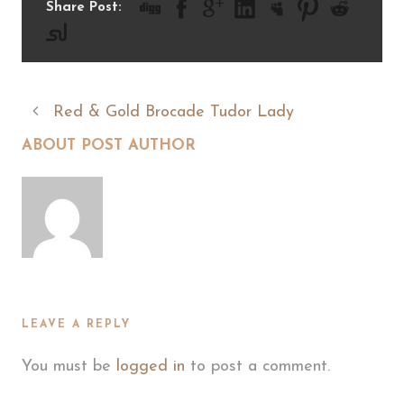
Share Post:
Red & Gold Brocade Tudor Lady
ABOUT POST AUTHOR
LEAVE A REPLY
You must be
logged in
to post a comment.