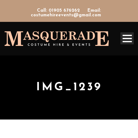
Call: 01905 676262
Email:
costumehireevents@gmail.com
IMG_1239