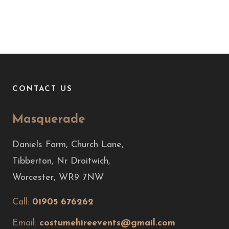
CONTACT US
Masquerade
Daniels Farm, Church Lane,
Tibberton, Nr Droitwich,
Worcester, WR9 7NW
Call:
01905 676262
Email:
costumehireevents@gmail.com