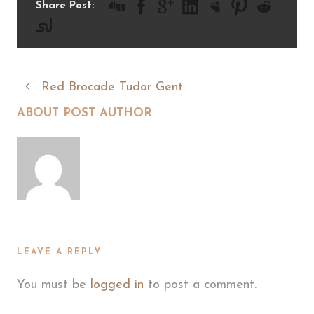
Share Post:
Red Brocade Tudor Gent
ABOUT POST AUTHOR
LEAVE A REPLY
You must be
logged in
to post a comment.