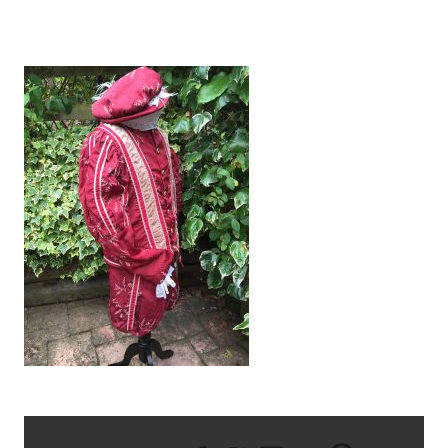
IMG_1269