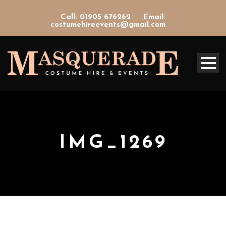
Call: 01905 676262
Email:
costumehireevents@gmail.com
IMG_1269