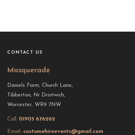
CONTACT US
Masquerade
Daniels Farm, Church Lane,
Tibberton, Nr Droitwich,
Worcester, WR9 7NW
Call:
01905 676262
Email:
costumehireevents@gmail.com