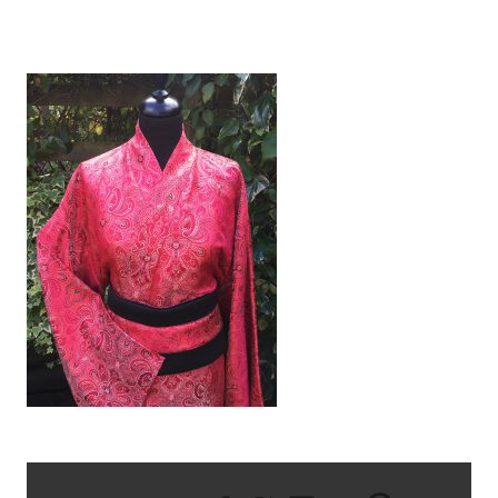
IMG_1909