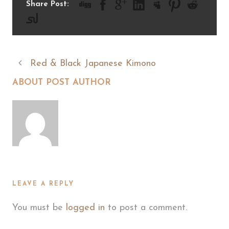
Share Post:
Red & Black Japanese Kimono
ABOUT POST AUTHOR
LEAVE A REPLY
You must be
logged in
to post a comment.