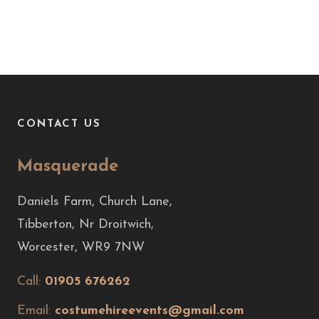
CONTACT US
Masquerade
Daniels Farm, Church Lane,
Tibberton, Nr Droitwich,
Worcester, WR9 7NW
Call:
01905 676262
Email:
costumehireevents@gmail.com