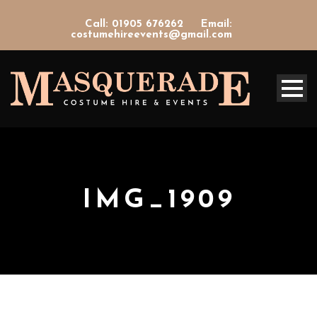
Call: 01905 676262
Email:
costumehireevents@gmail.com
IMG_1909