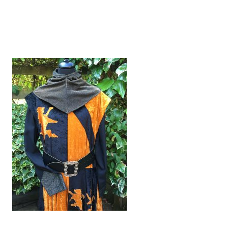
MEDIEVAL KNIGHT