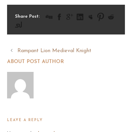
Share Post:
Rampant Lion Medieval Knight
ABOUT POST AUTHOR
LEAVE A REPLY