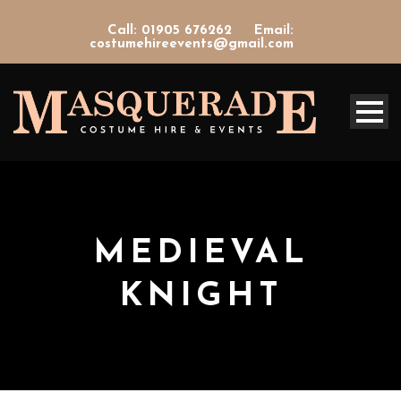
Call: 01905 676262
Email:
costumehireevents@gmail.com
MEDIEVAL
KNIGHT