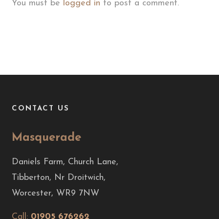
You must be
logged in
to post a comment.
CONTACT US
Masquerade
Daniels Farm, Church Lane,
Tibberton, Nr Droitwich,
Worcester, WR9 7NW
Call:
01905 676262