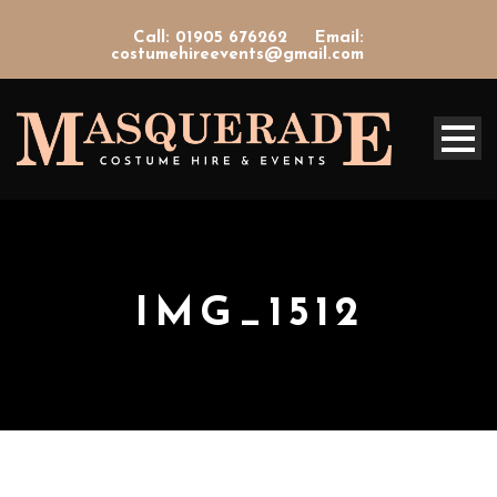
Call: 01905 676262
Email:
costumehireevents@gmail.com
IMG_1512