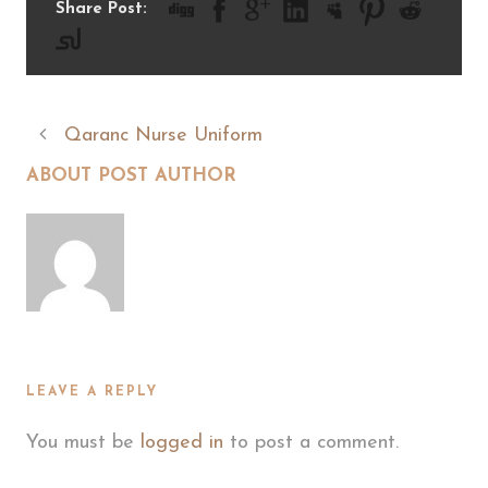
Share Post:
Qaranc Nurse Uniform
ABOUT POST AUTHOR
LEAVE A REPLY
You must be
logged in
to post a comment.