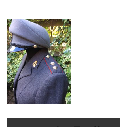
IMG_1512