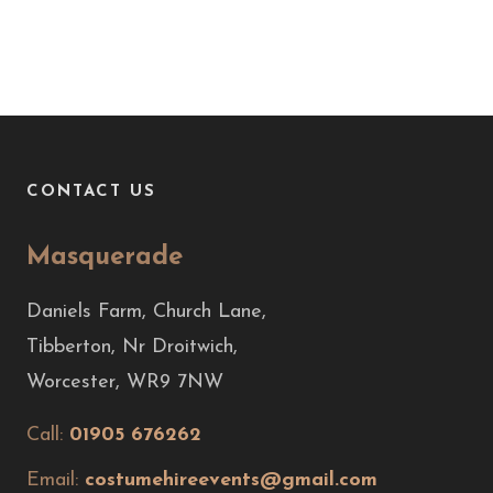
CONTACT US
Masquerade
Daniels Farm, Church Lane,
Tibberton, Nr Droitwich,
Worcester, WR9 7NW
Call:
01905 676262
Email:
costumehireevents@gmail.com