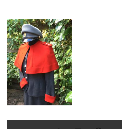
IMG_1511