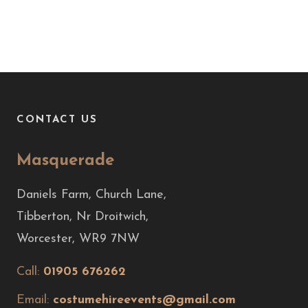
CONTACT US
Masquerade
Daniels Farm, Church Lane,
Tibberton, Nr Droitwich,
Worcester, WR9 7NW
Call:
01905 676262
Email:
costumehireevents@gmail.com