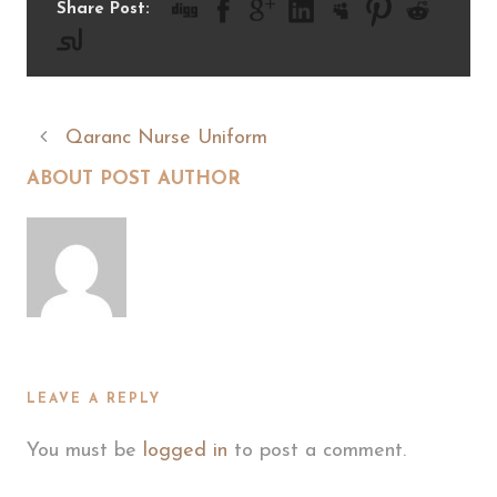
Share Post:
Qaranc Nurse Uniform
ABOUT POST AUTHOR
LEAVE A REPLY
You must be
logged in
to post a comment.