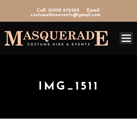
Call: 01905 676262
Email:
costumehireevents@gmail.com
IMG_1511