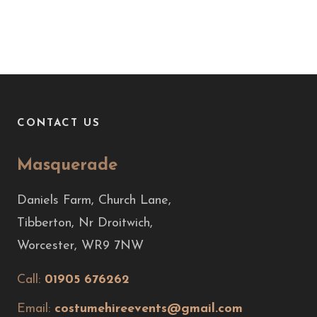
CONTACT US
Masquerade
Daniels Farm, Church Lane,
Tibberton, Nr Droitwich,
Worcester, WR9 7NW
Call:
01905 676262
Email:
costumehireevents@gmail.com