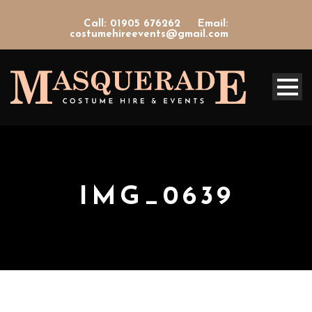
Call: 01905 676262
Email:
costumehireevents@gmail.com
IMG_0639