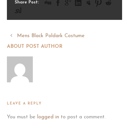
Share Post:
Mens Black Poldark Costume
ABOUT POST AUTHOR
LEAVE A REPLY
You must be
logged in
to post a comment.