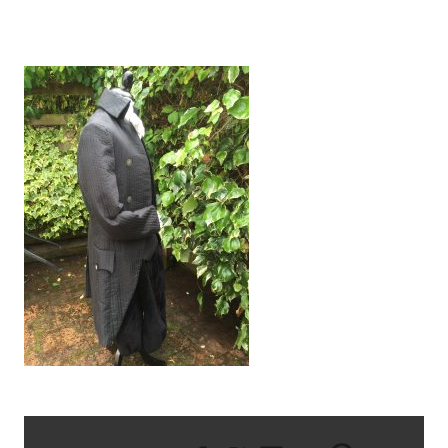
IMG_0639