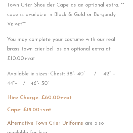
Town Crier Shoulder Cape as an optional extra. **
cape is available in Black & Gold or Burgundy
Velvet**
You may complete your costume with our real
brass town crier bell as an optional extra at
£10.00+vat
Available in sizes: Chest: 38”- 40” / 42” –
44”+ / 46”- 50”
Hire Charge: £60.00+vat
Cape: £15.00+vat
Alternative Town Crier Uniforms
are also
available for hire