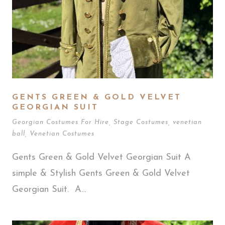
GENTS GREEN & GOLD VELVET
GEORGIAN SUIT
Georgian Costumes For Hire
,
Stage Costumes
,
venetian
ball
,
Venetian Costumes
Gents Green & Gold Velvet Georgian Suit A
simple & Stylish Gents Green & Gold Velvet
Georgian Suit. A...