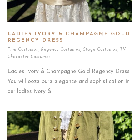
LADIES IVORY & CHAMPAGNE GOLD
REGENCY DRESS
Film Costumes
,
Regency Costumes
,
Stage Costumes
,
TV
Character Costumes
Ladies Ivory & Champagne Gold Regency Dress
You will ooze pure elegance and sophistication in
our ladies ivory &...