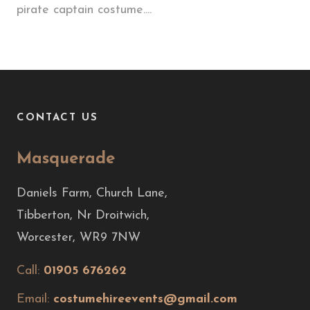
pirate captain costume....
CONTACT US
Masquerade
Daniels Farm, Church Lane,
Tibberton, Nr Droitwich,
Worcester, WR9 7NW
Call:
01905 676262
Email:
costumehireevents@gmail.com