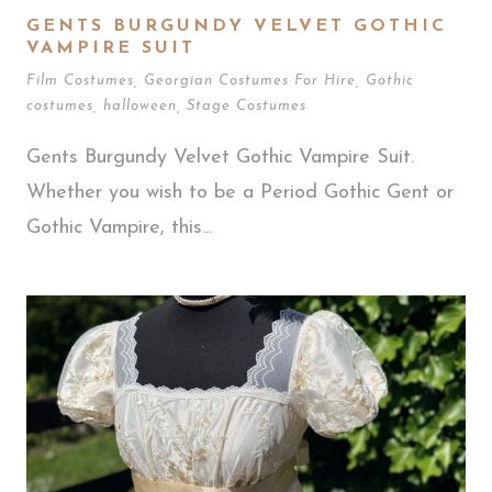
GENTS BURGUNDY VELVET GOTHIC
VAMPIRE SUIT
Film Costumes
,
Georgian Costumes For Hire
,
Gothic
costumes
,
halloween
,
Stage Costumes
Gents Burgundy Velvet Gothic Vampire Suit.
Whether you wish to be a Period Gothic Gent or
Gothic Vampire, this...