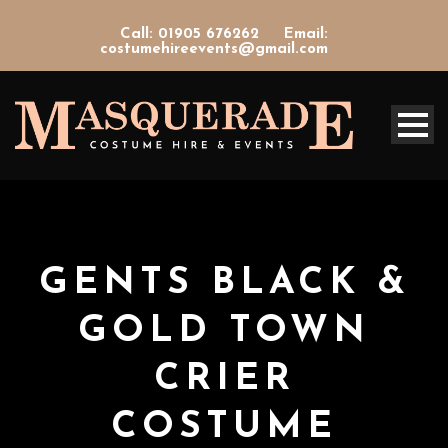
Call: 01905 676262
Email:
costumehireevents@gmail.com
GENTS BLACK &
GOLD TOWN
CRIER
COSTUME