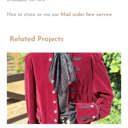
Hire in store or via our
Mail order hire service
Related Projects