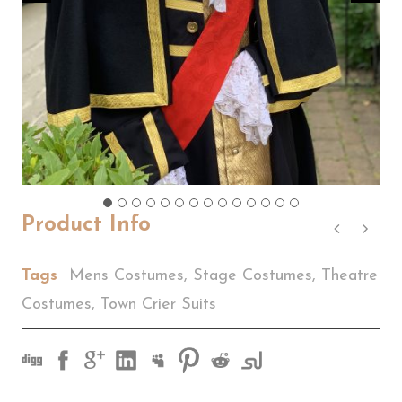
Product Info
Tags
Mens Costumes
,
Stage Costumes
,
Theatre
Costumes
,
Town Crier Suits