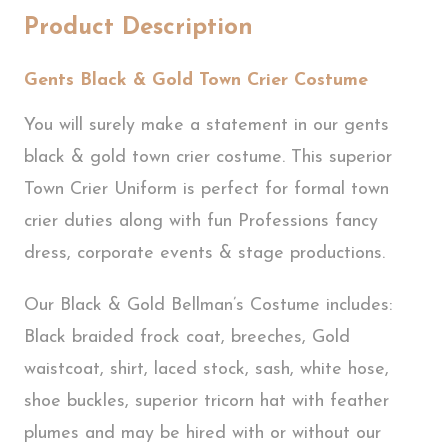
Product Description
Gents Black & Gold Town Crier Costume
You will surely make a statement in our gents
black & gold town crier costume. This superior
Town Crier Uniform is perfect for formal town
crier duties along with fun Professions fancy
dress, corporate events & stage productions.
Our Black & Gold Bellman’s Costume includes:
Black braided frock coat, breeches, Gold
waistcoat, shirt, laced stock, sash, white hose,
shoe buckles, superior tricorn hat with feather
plumes and may be hired with or without our