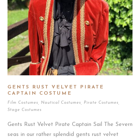
GENTS RUST VELVET PIRATE
CAPTAIN COSTUME
Film Costumes
,
Nautical Costumes
,
Pirate Costumes
,
Stage Costumes
Gents Rust Velvet Pirate Captain Sail The Severn
seas in our rather splendid gents rust velvet