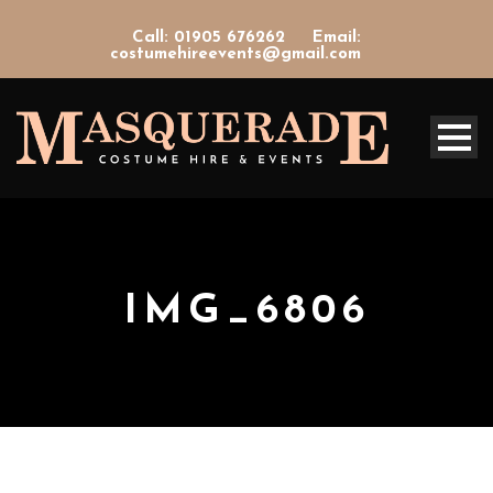
Call: 01905 676262
Email:
costumehireevents@gmail.com
IMG_6806