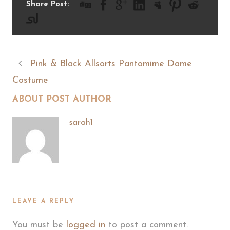
Share Post:
Pink & Black Allsorts Pantomime Dame
Costume
ABOUT POST AUTHOR
sarah1
LEAVE A REPLY
You must be
logged in
to post a comment.