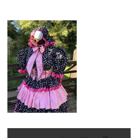
IMG_6806