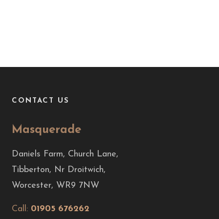
CONTACT US
Masquerade
Daniels Farm, Church Lane,
Tibberton, Nr Droitwich,
Worcester, WR9 7NW
Call:
01905 676262