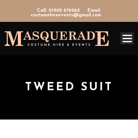
Call: 01905 676262
Email:
costumehireevents@gmail.com
TWEED SUIT