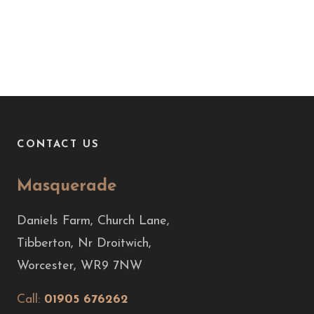
CONTACT US
Masquerade
Daniels Farm, Church Lane,
Tibberton, Nr Droitwich,
Worcester, WR9 7NW
Call:
01905 676262