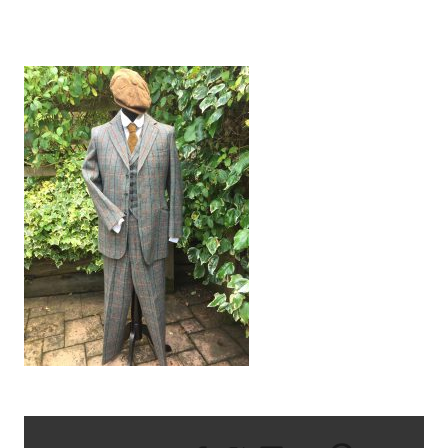
TWEED SUIT