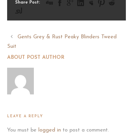
Share Post:
Gents Grey & Rust Peaky Blinders Tweed
Suit
ABOUT POST AUTHOR
LEAVE A REPLY
You must be
logged in
to post a comment.