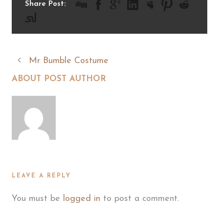
Share Post:
Mr Bumble Costume
ABOUT POST AUTHOR
LEAVE A REPLY
You must be
logged in
to post a comment.