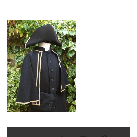
IMG_2985