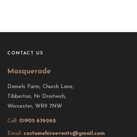
CONTACT US
Masquerade
Daniels Farm, Church Lane,
Tibberton, Nr Droitwich,
Worcester, WR9 7NW
Call:
01905 676262
Email:
costumehireevents@gmail.com