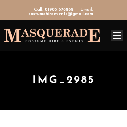
Call: 01905 676262
Email:
costumehireevents@gmail.com
IMG_2985