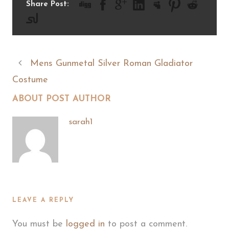
Share Post:
Mens Gunmetal Silver Roman Gladiator
Costume
ABOUT POST AUTHOR
sarah1
LEAVE A REPLY
You must be
logged in
to post a comment.