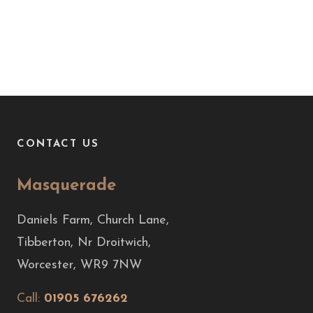
CONTACT US
Masquerade
Daniels Farm, Church Lane,
Tibberton, Nr Droitwich,
Worcester, WR9 7NW
Call:
01905 676262