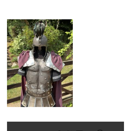
IMG_6208