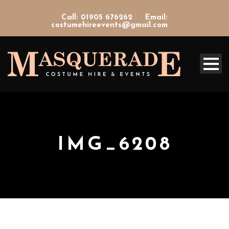
Call: 01905 676262
Email:
costumehireevents@gmail.com
IMG_6208