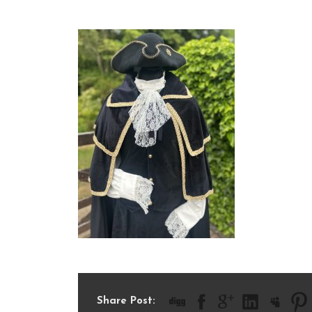
IMG_8845
Share Post: