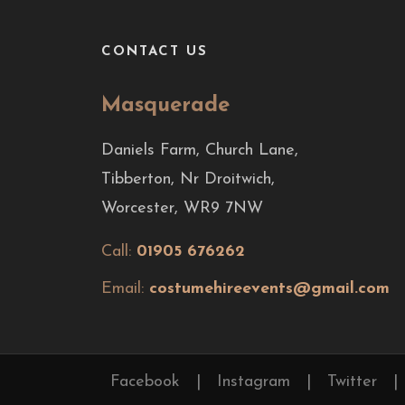
CONTACT US
Masquerade
Daniels Farm, Church Lane,
Tibberton, Nr Droitwich,
Worcester, WR9 7NW
Call:
01905 676262
Email:
costumehireevents@gmail.com
Facebook
|
Instagram
|
Twitter
|