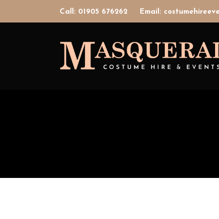
Call: 01905 676262
Email: costumehiree