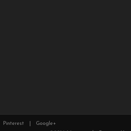
Pinterest
|
Google+