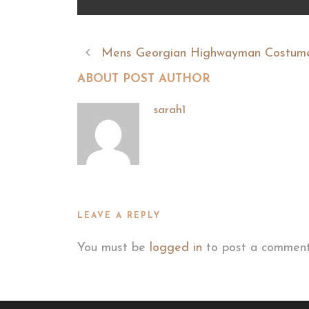
Mens Georgian Highwayman Costum
ABOUT POST AUTHOR
sarah1
LEAVE A REPLY
You must be
logged in
to post a comment