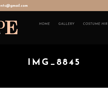
vents@gmail.com
HOME
GALLERY
COSTUME HIR
IMG_8845