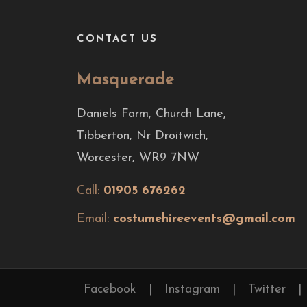
CONTACT US
Masquerade
Daniels Farm, Church Lane,
Tibberton, Nr Droitwich,
Worcester, WR9 7NW
Call:
01905 676262
Email:
costumehireevents@gmail.com
Facebook
|
Instagram
|
Twitter
|