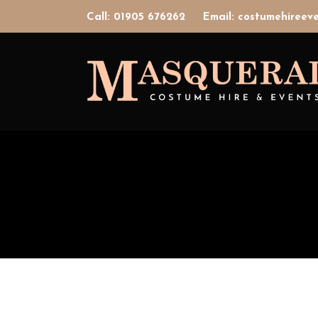
Call: 01905 676262
Email: costumehiree