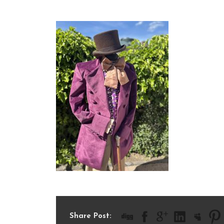
IMG_8685
Share Post: