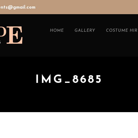
vents@gmail.com
HOME
GALLERY
COSTUME HIR
IMG_8685