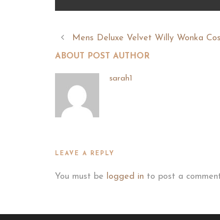
Mens Deluxe Velvet Willy Wonka Co
ABOUT POST AUTHOR
sarah1
LEAVE A REPLY
You must be
logged in
to post a comment