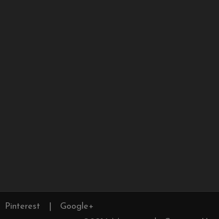
Pinterest
|
Google+