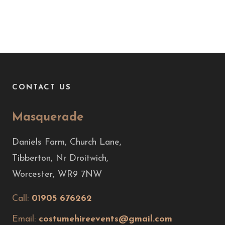
CONTACT US
Masquerade
Daniels Farm, Church Lane,
Tibberton, Nr Droitwich,
Worcester, WR9 7NW
Call:
01905 676262
Email:
costumehireevents@gmail.com