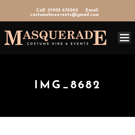
Call: 01905 676262
Email:
costumehireevents@gmail.com
IMG_8682