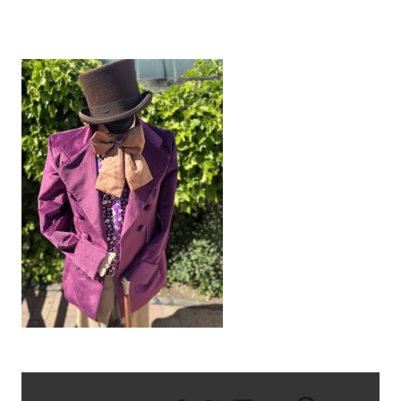
IMG_8682