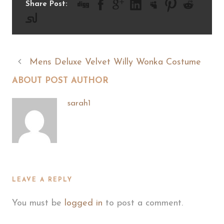
Share Post:
Mens Deluxe Velvet Willy Wonka Costume
ABOUT POST AUTHOR
sarah1
LEAVE A REPLY
You must be
logged in
to post a comment.