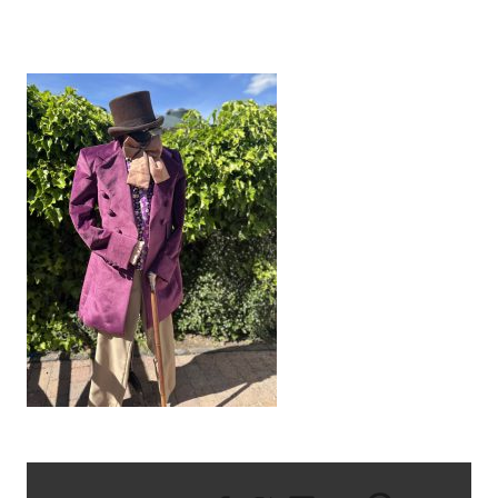
IMG_8679