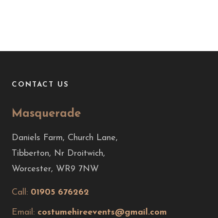
CONTACT US
Masquerade
Daniels Farm, Church Lane,
Tibberton, Nr Droitwich,
Worcester, WR9 7NW
Call:
01905 676262
Email:
costumehireevents@gmail.com