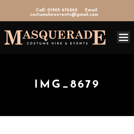
Call: 01905 676262
Email:
costumehireevents@gmail.com
IMG_8679