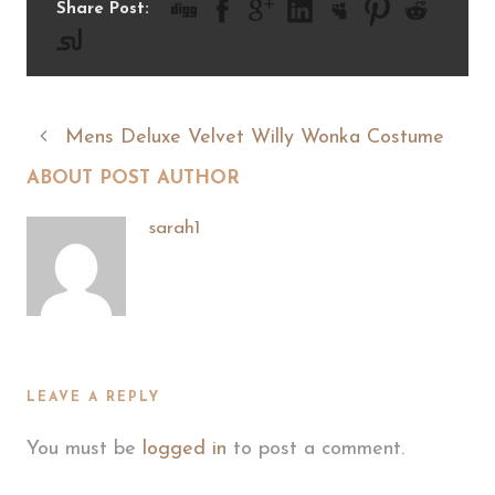
Share Post:
Mens Deluxe Velvet Willy Wonka Costume
ABOUT POST AUTHOR
sarah1
LEAVE A REPLY
You must be
logged in
to post a comment.