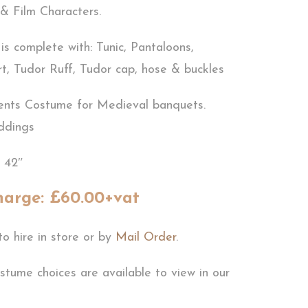
& Film Characters.
s complete with: Tunic, Pantaloons,
rt, Tudor Ruff, Tudor cap, hose & buckles
ents Costume for Medieval banquets.
ddings
e 42″
harge: £60.00+vat
to hire in store or by
Mail Order
.
stume choices are available to view in our