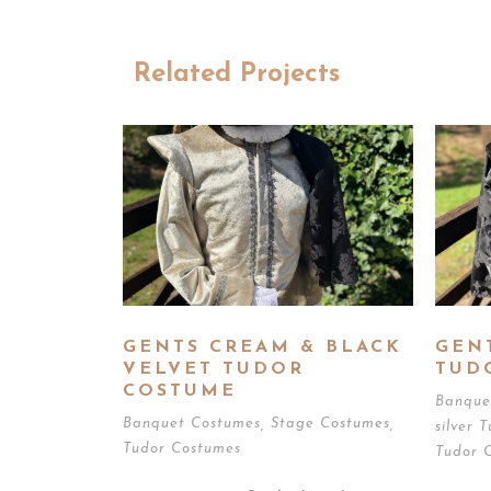
Related Projects
GENTS CREAM & BLACK
GEN
VELVET TUDOR
TUD
COSTUME
Banque
Banquet Costumes
,
Stage Costumes
,
silver 
Tudor Costumes
Tudor 