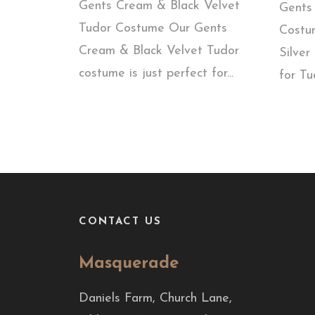
Gents Cream & Black Velvet
Gents 
Tudor Costume Our Gents
Costu
Cream & Black Velvet Tudor
Silver
costume is just perfect for...
for Tu
CONTACT US
Masquerade
Daniels Farm, Church Lane,