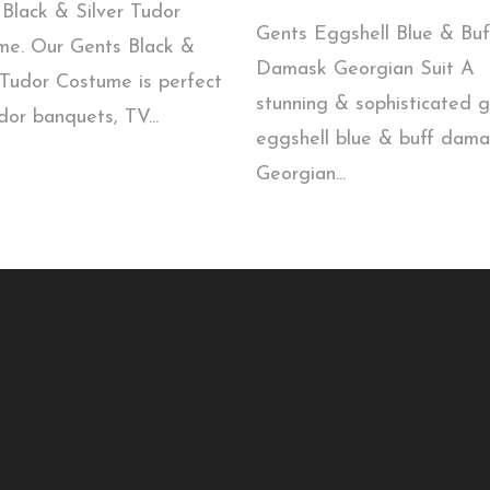
Black & Silver Tudor
Gents Eggshell Blue & Buf
me. Our Gents Black &
Damask Georgian Suit A
 Tudor Costume is perfect
stunning & sophisticated 
dor banquets, TV...
eggshell blue & buff dama
Georgian...