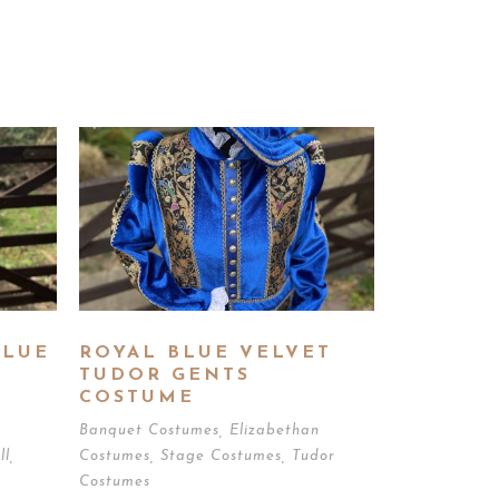
BLUE
ROYAL BLUE VELVET
TUDOR GENTS
COSTUME
Banquet Costumes
,
Elizabethan
ll
,
Costumes
,
Stage Costumes
,
Tudor
Costumes