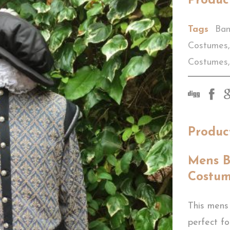
Produc
Tags
Ban
Costumes
,
Costumes
,
Produc
Mens B
Costu
This mens
perfect f