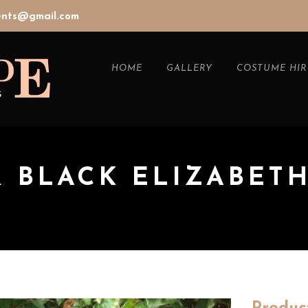
vents@gmail.com
HOME
GALLERY
COSTUME HIR
& BLACK ELIZABET