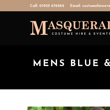
Call: 01905 676262
Email: costumehiree
MENS BLUE 