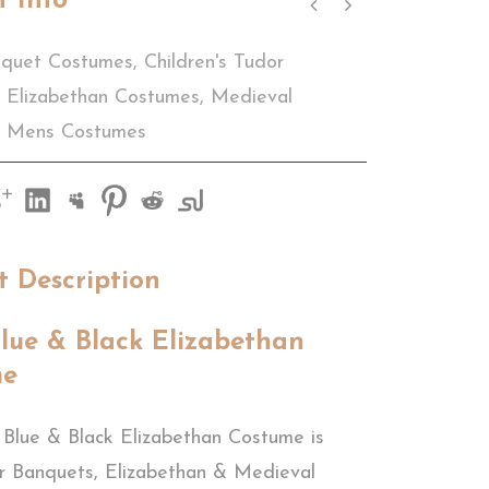
t Info
quet Costumes
,
Children's Tudor
Elizabethan Costumes
,
Medieval
Mens Costumes
t Description
lue & Black Elizabethan
me
 Blue & Black Elizabethan Costume is
or Banquets, Elizabethan & Medieval