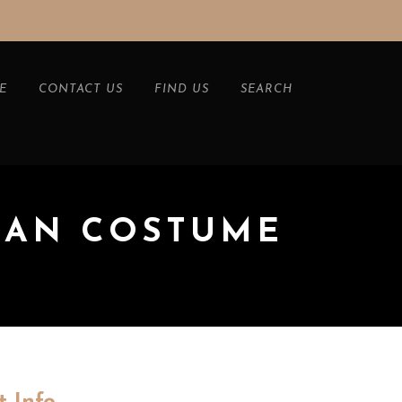
E
CONTACT US
FIND US
SEARCH
HAN COSTUME