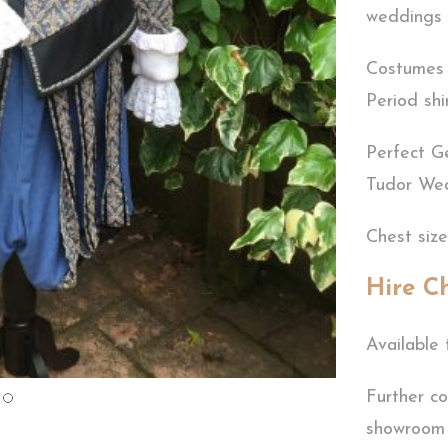
weddings 
Costumes i
Period shi
Perfect G
Tudor We
Chest siz
Hire C
Available 
Further co
showroom