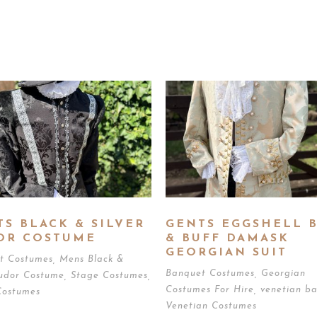
TS BLACK & SILVER
GENTS EGGSHELL 
OR COSTUME
& BUFF DAMASK
GEORGIAN SUIT
t Costumes
,
Mens Black &
Banquet Costumes
,
Georgian
Tudor Costume
,
Stage Costumes
,
Costumes For Hire
,
venetian ba
Costumes
Venetian Costumes