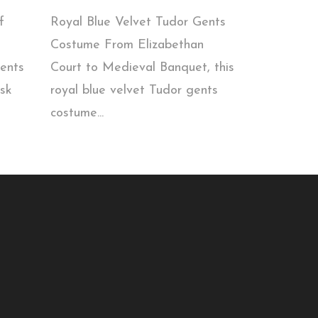
f
Royal Blue Velvet Tudor Gents
Costume From Elizabethan
gents
Court to Medieval Banquet, this
sk
royal blue velvet Tudor gents
costume...