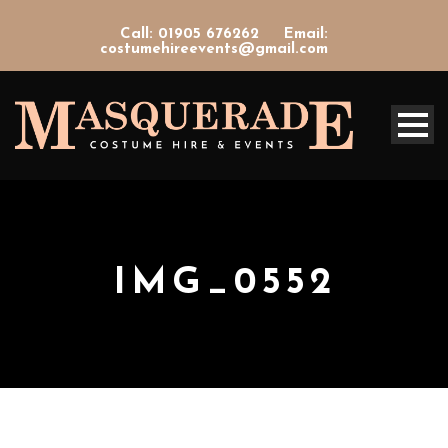
Call: 01905 676262
Email:
costumehireevents@gmail.com
IMG_0552