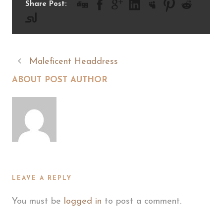
Share Post:
Maleficent Headdress
ABOUT POST AUTHOR
LEAVE A REPLY
You must be
logged in
to post a comment.