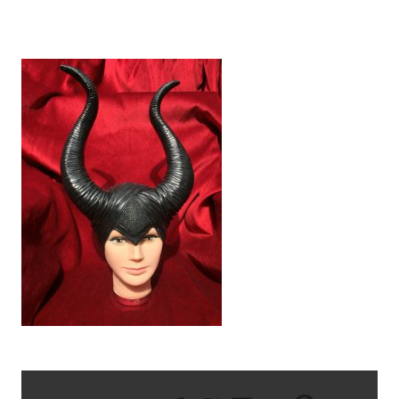
IMG_0552