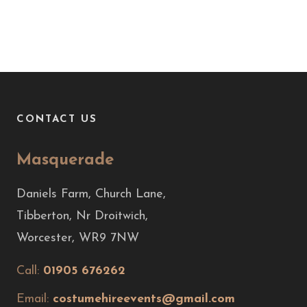
CONTACT US
Masquerade
Daniels Farm, Church Lane,
Tibberton, Nr Droitwich,
Worcester, WR9 7NW
Call:
01905 676262
Email:
costumehireevents@gmail.com