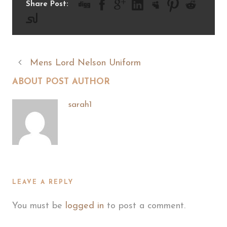
Share Post:
Mens Lord Nelson Uniform
ABOUT POST AUTHOR
sarah1
LEAVE A REPLY
You must be
logged in
to post a comment.