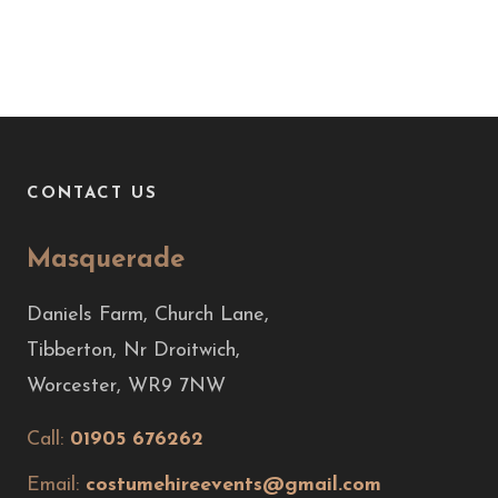
CONTACT US
Masquerade
Daniels Farm, Church Lane,
Tibberton, Nr Droitwich,
Worcester, WR9 7NW
Call:
01905 676262
Email:
costumehireevents@gmail.com