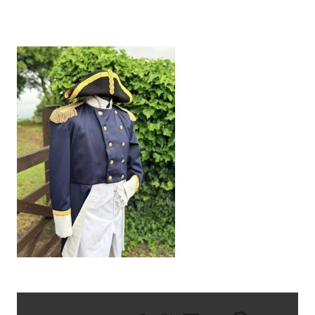
IMG_1839