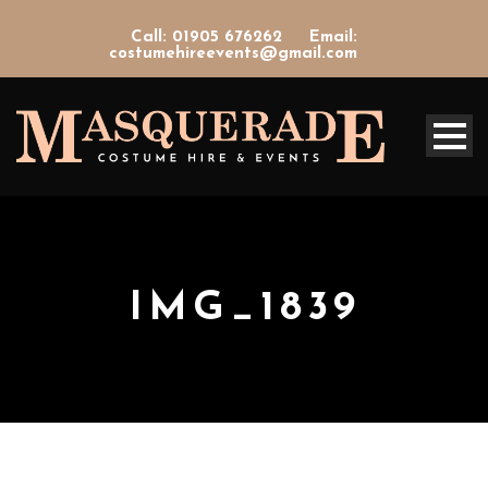
Call: 01905 676262
Email:
costumehireevents@gmail.com
IMG_1839