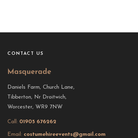
CONTACT US
Masquerade
Daniels Farm, Church Lane,
Tibberton, Nr Droitwich,
Worcester, WR9 7NW
Call:
01905 676262
Email:
costumehireevents@gmail.com