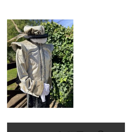
IMG_1212