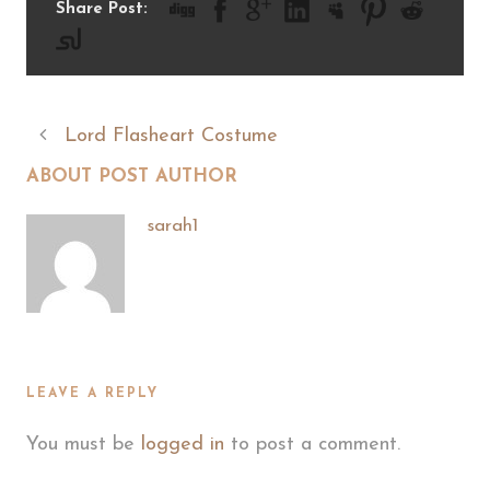
Share Post:
Lord Flasheart Costume
ABOUT POST AUTHOR
sarah1
LEAVE A REPLY
You must be
logged in
to post a comment.