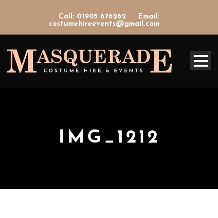
Call: 01905 676262
Email:
costumehireevents@gmail.com
IMG_1212