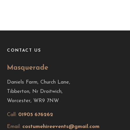
CONTACT US
Masquerade
Daniels Farm, Church Lane,
Tibberton, Nr Droitwich,
Worcester, WR9 7NW
Call:
01905 676262
Email:
costumehireevents@gmail.com