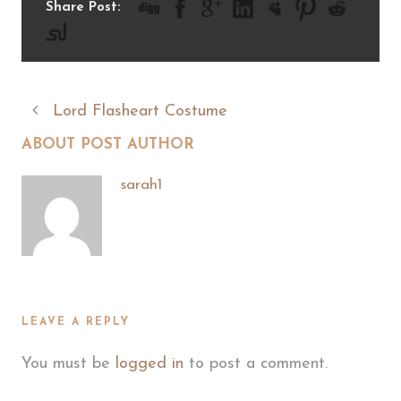
Share Post:
Lord Flasheart Costume
ABOUT POST AUTHOR
sarah1
LEAVE A REPLY
You must be
logged in
to post a comment.