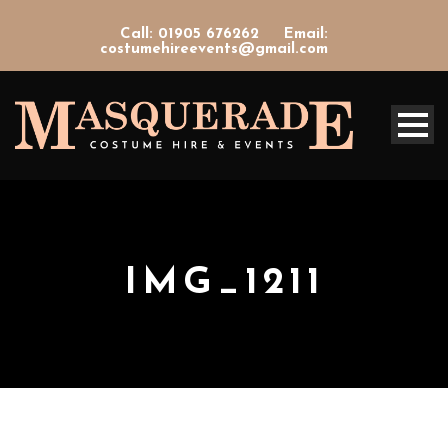
Call: 01905 676262
Email:
costumehireevents@gmail.com
IMG_1211