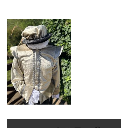
IMG_1211