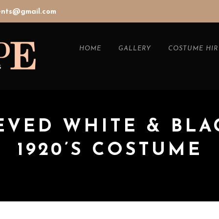
vents@gmail.com
HOME
GALLERY
COSTUME HIR
EVED WHITE & BLA
1920’S COSTUME