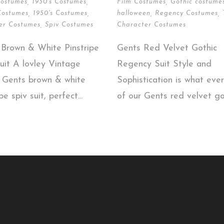
Costumes
,
1930's Costumes
,
Film Costumes
,
Gothic costume
Costumes
,
1950's Costumes
,
halloween
,
Regency Costumes
,
er Costumes
,
Spiv Costumes
Character Costumes
 Brown & White Pinstripe
Gents Red Velvet Gothic
uit A lovley Vintage
Regency Suit Style and
d Gents brown & white
Sophistication is what ever
pe spiv suit, perfect...
of our Gents red velvet got