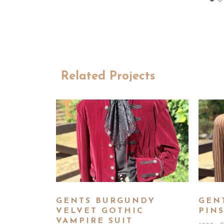
Related Projects
GENTS BURGUNDY
GEN
VELVET GOTHIC
PINS
VAMPIRE SUIT