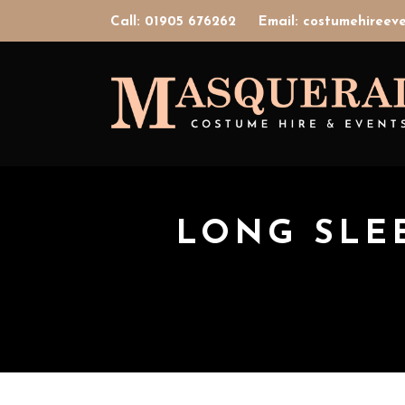
Call: 01905 676262
Email: costumehiree
LONG SLE