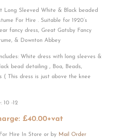
t Long Sleeved White & Black beaded
tume For Hire . Suitable for 1920’s
ear fancy dress, Great Gatsby Fancy
stume, & Downton Abbey
ncludes: White dress with long sleeves &
lack bead detailing , Boa, Beads,
 ( This dress is just above the knee
: 10 -12
harge: £40.00+vat
For Hire In Store or by
Mail Order