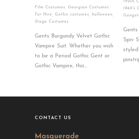
1920s 
Film Costumes
,
Georgian Costumes
1940's 
For Hire
,
Gothic costumes
,
halloween
,
Gangst
Stage Costumes
Gents
Gents Burgundy Velvet Gothic
Spiv S
Vampire Suit. Whether you wish
style
to be a Period Gothic Gent or
pinstri
Gothic Vampire, this...
CONTACT US
Masquerade