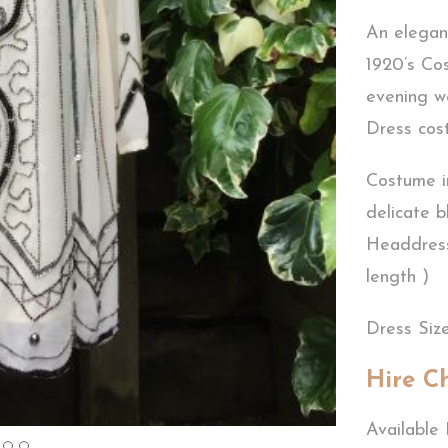
An elegan
1920’s Cos
evening w
Dress co
Costume i
delicate b
Headdress
length )
Dress Size
Hire C
Available 