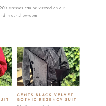
920’s dresses can be viewed on our
 and in our showroom
GENTS BLACK VELVET
UIT
GOTHIC REGENCY SUIT