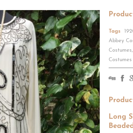
Produc
Tags
192
Abbey Co
Costumes
,
Costumes
Produc
Long S
Beaded