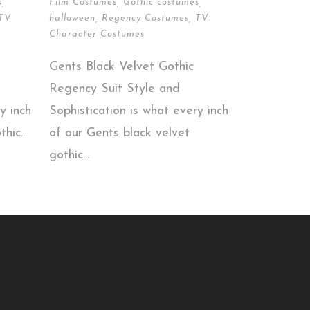
s
,
Film Costumes
,
Gothic costumes
,
TV
halloween
,
Regency Costumes
,
TV
Character Costumes
Gents Black Velvet Gothic
Regency Suit Style and
y inch
Sophistication is what every inch
hic...
of our Gents black velvet
gothic...