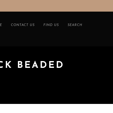
E
CONTACT US
FIND US
SEARCH
CK BEADED