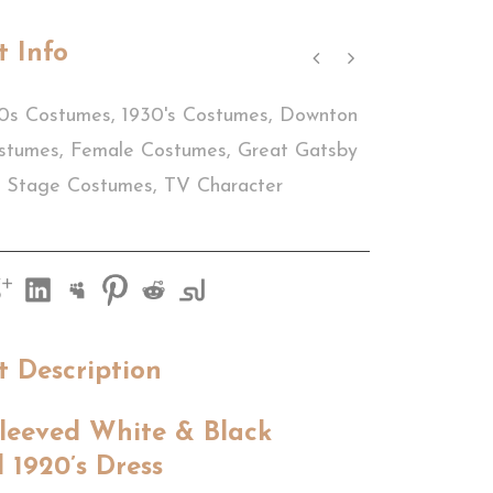
t Info
0s Costumes
,
1930's Costumes
,
Downton
stumes
,
Female Costumes
,
Great Gatsby
Stage Costumes
,
TV Character
t Description
leeved White & Black
 1920’s Dress