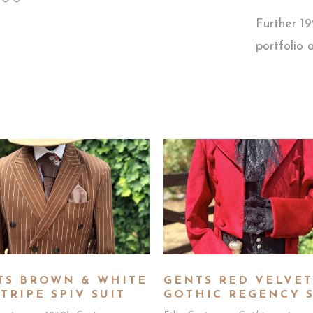
Further 1
portfolio
TS BROWN & WHITE
GENTS RED VELVET
TRIPE SPIV SUIT
GOTHIC REGENCY S