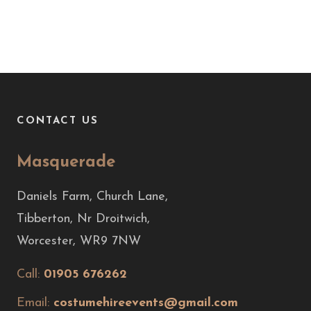
CONTACT US
Masquerade
Daniels Farm, Church Lane,
Tibberton, Nr Droitwich,
Worcester, WR9 7NW
Call:
01905 676262
Email:
costumehireevents@gmail.com