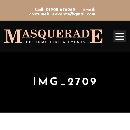
Call: 01905 676262
Email:
costumehireevents@gmail.com
IMG_2709