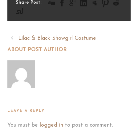
Share Post:
Lilac & Black Showgirl Costume
ABOUT POST AUTHOR
LEAVE A REPLY
You must be
logged in
to post a comment.