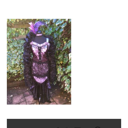
IMG_2709