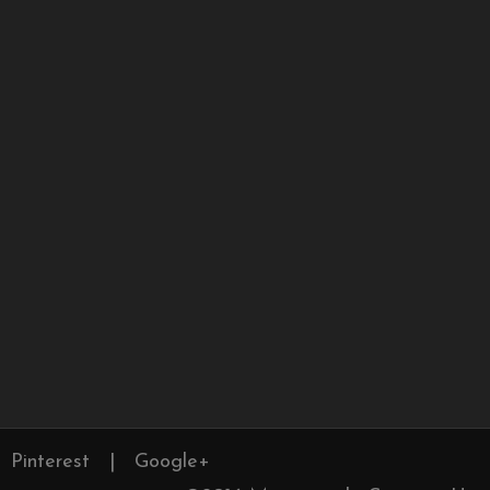
Pinterest
|
Google+