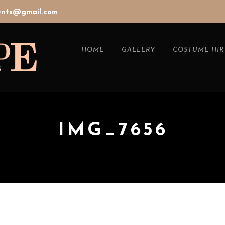
vents@gmail.com
HOME
GALLERY
COSTUME HIR
IMG_7656