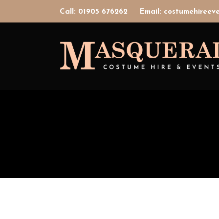
Call: 01905 676262
Email: costumehiree