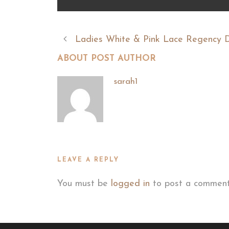
Ladies White & Pink Lace Regency 
ABOUT POST AUTHOR
sarah1
LEAVE A REPLY
You must be
logged in
to post a comment