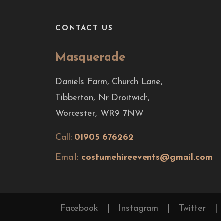
CONTACT US
Masquerade
Daniels Farm, Church Lane,
Tibberton, Nr Droitwich,
Worcester, WR9 7NW
Call:
01905 676262
Email:
costumehireevents@gmail.com
Facebook
|
Instagram
|
Twitter
|