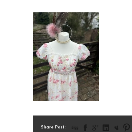
IMG_7656
Share Post: