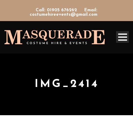
Call: 01905 676262
Email:
costumehireevents@gmail.com
IMG_2414