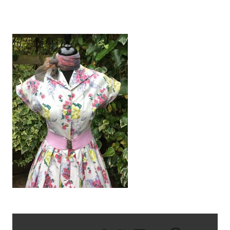
IMG_2414