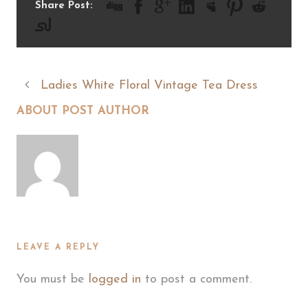
Share Post:
Ladies White Floral Vintage Tea Dress
ABOUT POST AUTHOR
LEAVE A REPLY
You must be
logged in
to post a comment.