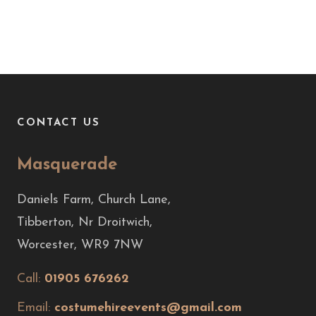
CONTACT US
Masquerade
Daniels Farm, Church Lane,
Tibberton, Nr Droitwich,
Worcester, WR9 7NW
Call:
01905 676262
Email:
costumehireevents@gmail.com