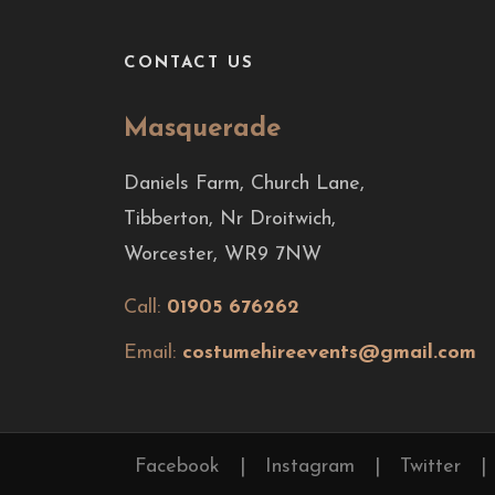
CONTACT US
Masquerade
Daniels Farm, Church Lane,
Tibberton, Nr Droitwich,
Worcester, WR9 7NW
Call:
01905 676262
Email:
costumehireevents@gmail.com
Facebook
|
Instagram
|
Twitter
|