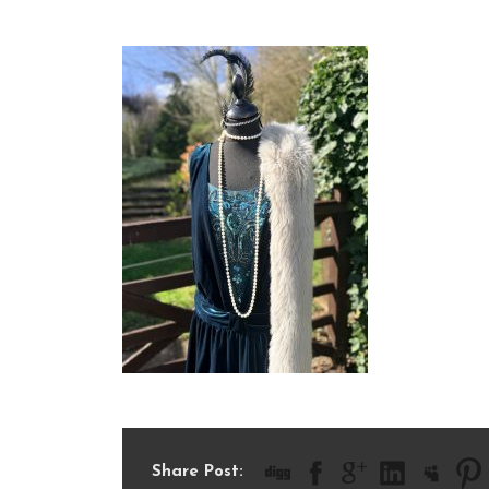
IMG_1023
Share Post: