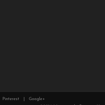
Pinterest
|
Google+