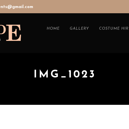
vents@gmail.com
HOME
GALLERY
COSTUME HIR
IMG_1023