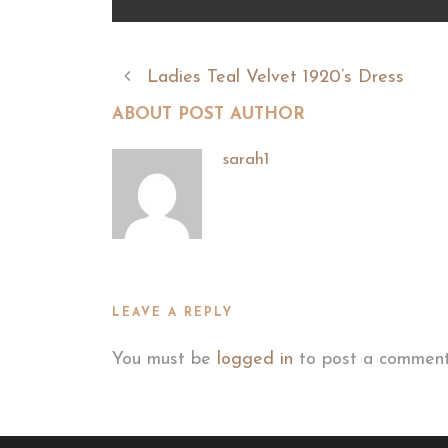
Ladies Teal Velvet 1920’s Dress
ABOUT POST AUTHOR
sarah1
LEAVE A REPLY
You must be
logged in
to post a comment