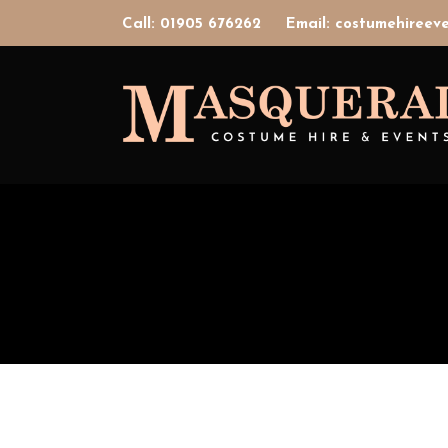
Call: 01905 676262
Email: costumehiree