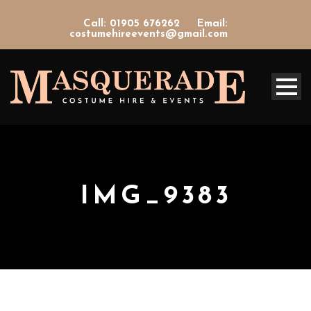
Call: 01905 676262
Email:
costumehireevents@gmail.com
IMG_9383