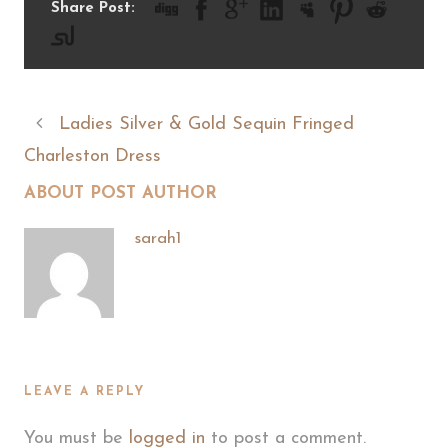
Share Post:
Ladies Silver & Gold Sequin Fringed
Charleston Dress
ABOUT POST AUTHOR
sarah1
LEAVE A REPLY
You must be
logged in
to post a comment.