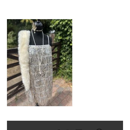
IMG_9383