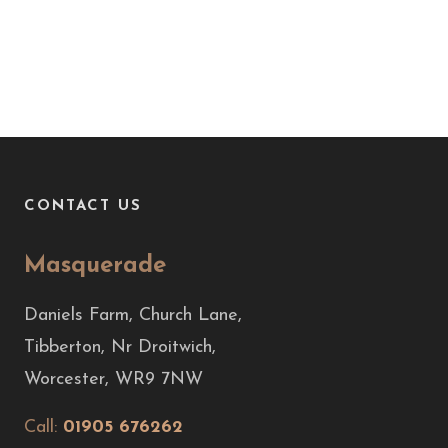
CONTACT US
Masquerade
Daniels Farm, Church Lane,
Tibberton, Nr Droitwich,
Worcester, WR9 7NW
Call:
01905 676262